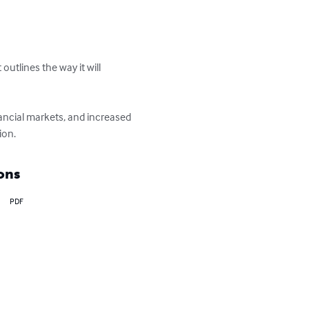
utlines the way it will 
nancial markets, and increased 
ion.
ons
PDF