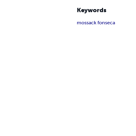
Keywords
mossack fonseca