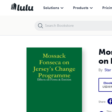
Mossack Fonseca on Jersey’s Change Programme: Effects on Firms & 
Solutions
Products
Prici
Mos
on 
By
Star 
Eboo
USD 8.9
Share
This