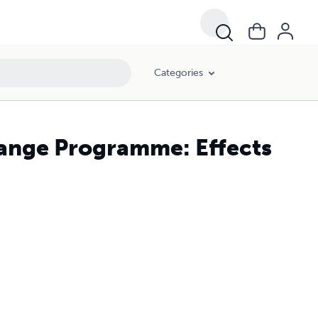
Categories
ange Programme: Effects