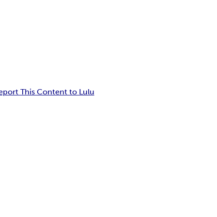
eport This Content to Lulu