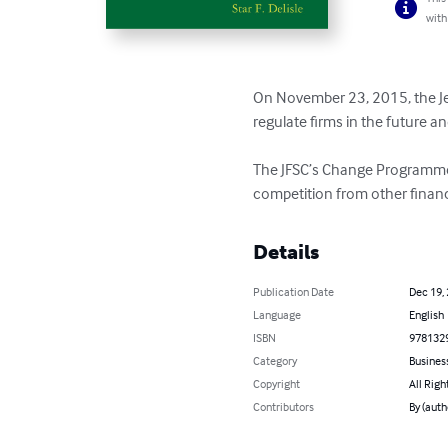
with
On November 23, 2015, the Jers
regulate firms in the future an
The JFSC’s Change Programme is
competition from other financi
Details
Publication Date
Dec 19,
Language
English
ISBN
978132
Category
Busines
Copyright
All Righ
Contributors
By (autho