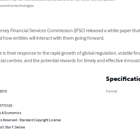
 assistive technologies.
ey Financial Services Commission (JFSC) released a white paper that o
d how entities will interact with them going forward.

 their response to the rapid growth of global regulation, volatile fi
al centres, and the potential rewards for timely and effective innovat
Specificati
 2015
Format
9773103
s & Economics
ts Reserved - Standard Copyright License
r): Star F. Delisle