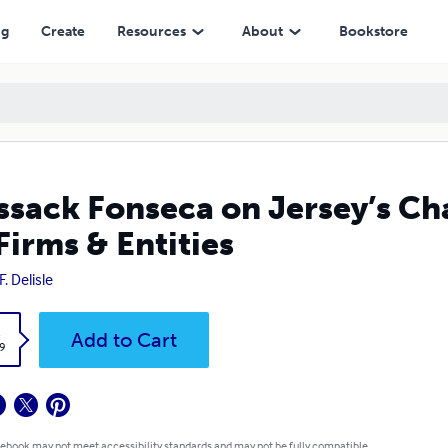
Entities
ng
Create
Resources
About
Bookstore
sack Fonseca on Jersey’s Ch
Firms & Entities
F. Delisle
k
Add to Cart
9
 ebook may not meet accessibility standards and may not be fully compatible