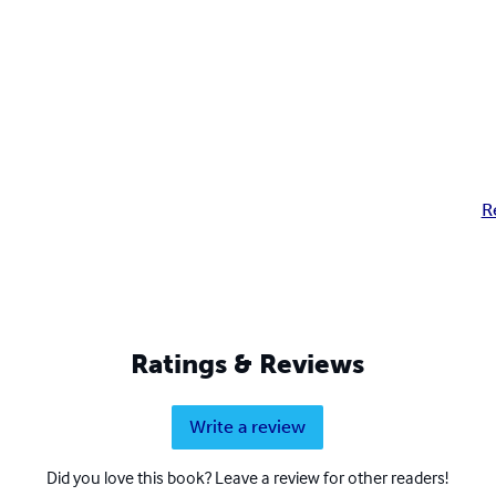
R
Ratings & Reviews
Write a review
Did you love this book? Leave a review for other readers!