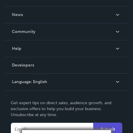
About Us
News
Careers
In The News
Community
Events
Blog
Help
Videos
Order Lookup
Developers
Podcast
Knowledge Base
Language:
English
Contact Support
English
Get expert tips on direct sales, audience growth, and
Deutsch
exclusive offers to help you build your business.
Unsubscribe at any time.
Français
Italiano
Submit