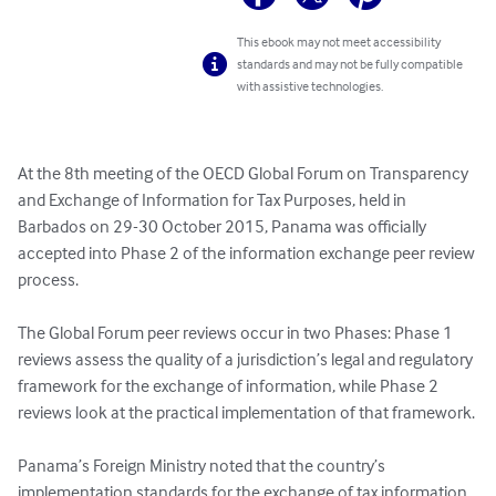
This ebook may not meet accessibility
standards and may not be fully compatible
with assistive technologies.
At the 8th meeting of the OECD Global Forum on Transparency 
and Exchange of Information for Tax Purposes, held in 
Barbados on 29-30 October 2015, Panama was officially 
accepted into Phase 2 of the information exchange peer review 
process.

The Global Forum peer reviews occur in two Phases: Phase 1 
reviews assess the quality of a jurisdiction’s legal and regulatory 
framework for the exchange of information, while Phase 2 
reviews look at the practical implementation of that framework.

Panama’s Foreign Ministry noted that the country’s 
implementation standards for the exchange of tax information 