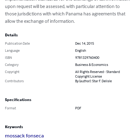
upon request will be assessed, with particular attention to 
those jurisdictions with which Panama has agreements that 
allow the exchange of information.
Details
Publication Date
Dec 14, 2015
Language
English
ISBN
9781329760400
Category
Business & Economics
Copyright
All Rights Reserved - Standard
Copyright License
Contributors
By (author): Star F. Delisle
Specifications
Format
PDF
Keywords
mossack fonseca