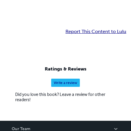
Report This Content to Lulu
Ratings & Reviews
Write a review
Did you love this book? Leave a review for other
readers!
Our Team