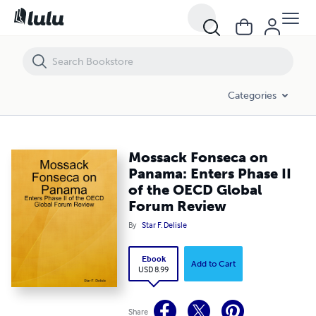
Mossack Fonseca on Panama: Enters Phase II of the OECD Global F
Categories
Mossack Fonseca on
Panama: Enters Phase II
of the OECD Global
Forum Review
By
Star F. Delisle
Ebook
Add to Cart
USD 8.99
Share