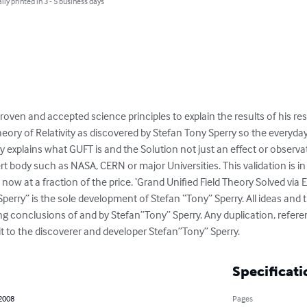
lly printed in 3 - 5 business days
proven and accepted science principles to explain the results of his re
heory of Relativity as discovered by Stefan Tony Sperry so the everyd
explains what GUFT is and the Solution not just an effect or observatio
rt body such as NASA, CERN or major Universities. This validation is in 
now at a fraction of the price. ‘Grand Unified Field Theory Solved via Ei
perry” is the sole development of Stefan “Tony” Sperry. All ideas and t
g conclusions of and by Stefan”Tony” Sperry. Any duplication, referen
dit to the discoverer and developer Stefan”Tony” Sperry.
Specificati
 2008
Pages