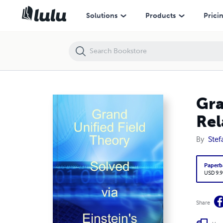
Grand Unified Field Theory Solved via Einstein's Theory of Relativity
Solutions
Products
Prici
Gra
Rel
By
Stef
Paperb
USD 9.9
Share