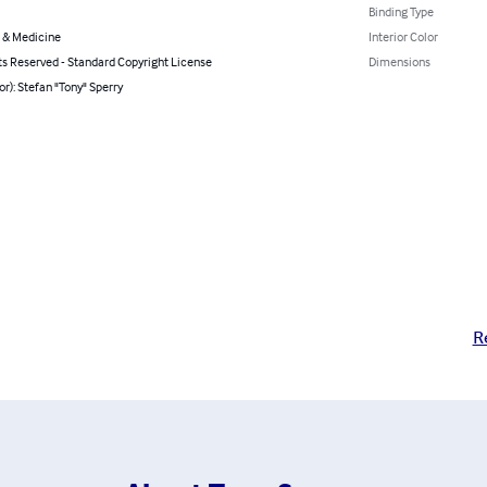
Binding Type
 & Medicine
Interior Color
ts Reserved - Standard Copyright License
Dimensions
or): Stefan "Tony" Sperry
R