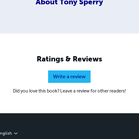
About
Tony Sperry
Ratings & Reviews
Write a review
Did you love this book? Leave a review for other readers!
nglish