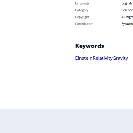
Language
English
Category
Science
Copyright
All Righ
Contributors
By (auth
Keywords
Einstein
Relativity
Gravity