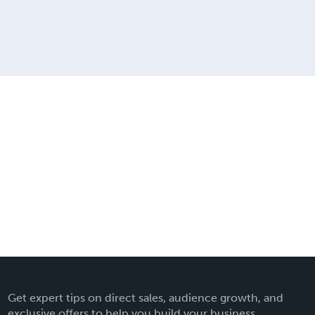
Get expert tips on direct sales, audience growth, and
exclusive offers to help you build your business.