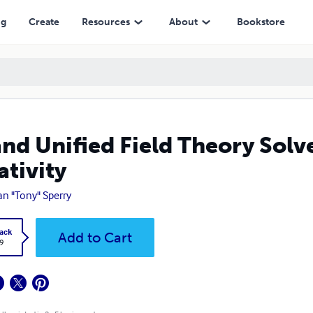
ng
Create
Resources
About
Bookstore
nd Unified Field Theory Solve
ativity
an "Tony" Sperry
ack
Add to Cart
9