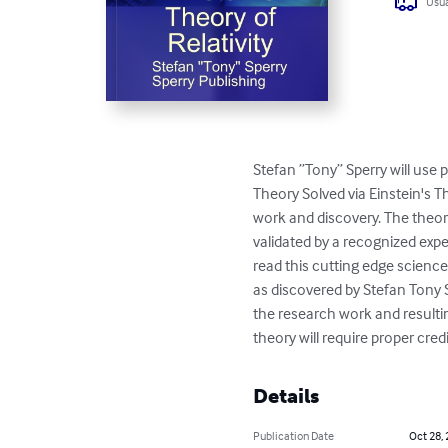
Usua
Stefan ”Tony” Sperry will use 
Theory Solved via Einstein's T
work and discovery. The theory 
validated by a recognized expe
read this cutting edge science 
as discovered by Stefan Tony S
the research work and resultin
theory will require proper cre
Details
Publication Date
Oct 28,