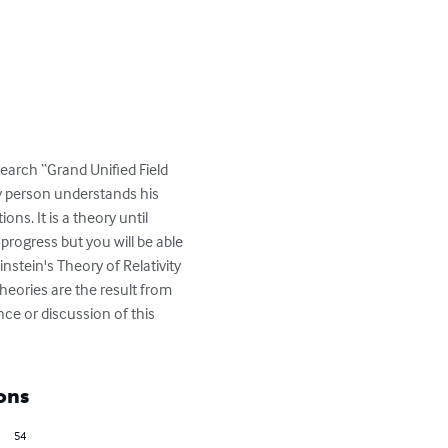
search “Grand Unified Field 
ay person understands his 
ns. It is a theory until 
progress but you will be able 
nstein's Theory of Relativity 
heories are the result from 
ce or discussion of this 
ons
54