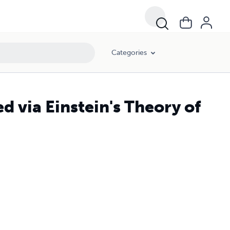
Categories
d via Einstein's Theory of