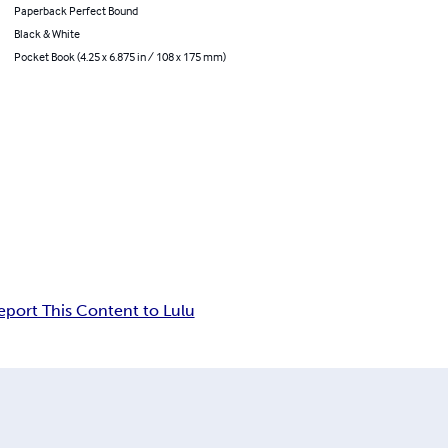
Paperback Perfect Bound
Black & White
Pocket Book (4.25 x 6.875 in / 108 x 175 mm)
eport This Content to Lulu