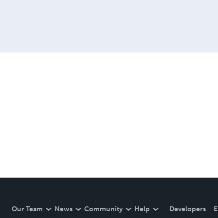
Our Team
News
Community
Help
Developers
E