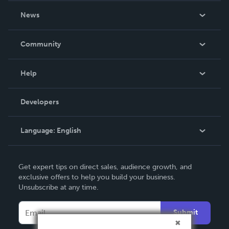
About Us
News
Careers
In The News
Community
Events
Blog
Help
Videos
Order Lookup
Developers
Podcast
Knowledge Base
Language:
English
Contact Support
English
Get expert tips on direct sales, audience growth, and
Deutsch
exclusive offers to help you build your business.
Unsubscribe at any time.
Français
Italiano
Submit
Español