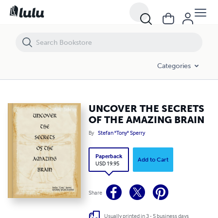
UNCOVER THE SECRETS OF THE AMAZING BRAIN
Categories
UNCOVER THE SECRETS
OF THE AMAZING BRAIN
By
Stefan "Tony" Sperry
Paperback
Add to Cart
USD 19.95
Share
Usually printed in 3 - 5 business days