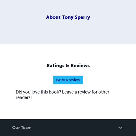
About
Tony Sperry
Ratings & Reviews
Write a review
Did you love this book? Leave a review for other
readers!
Our Team