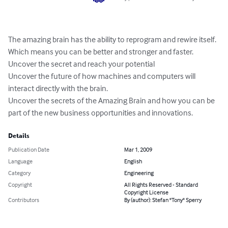
The amazing brain has the ability to reprogram and rewire itself. 

Which means you can be better and stronger and faster.

Uncover the secret and reach your potential

Uncover the future of how machines and computers will 
interact directly with the brain.

Uncover the secrets of the Amazing Brain and how you can be 
part of the new business opportunities and innovations.
Details
Publication Date
Mar 1, 2009
Language
English
Category
Engineering
Copyright
All Rights Reserved - Standard
Copyright License
Contributors
By (author): Stefan "Tony" Sperry