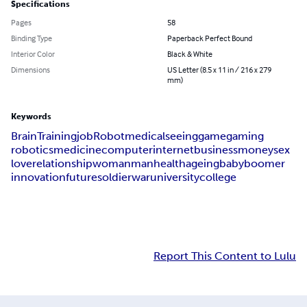
Specifications
Pages
58
Binding Type
Paperback Perfect Bound
Interior Color
Black & White
Dimensions
US Letter (8.5 x 11 in / 216 x 279
mm)
Keywords
Brain
Training
job
Robot
medical
seeing
game
gaming
robotics
medicine
computer
internet
business
money
sex
love
relationship
woman
man
health
ageing
baby
boomer
innovation
future
soldier
war
university
college
Report This Content to Lulu