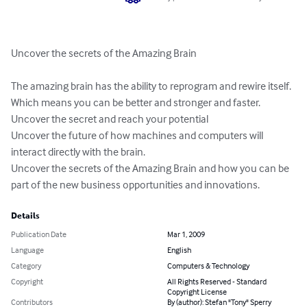
Uncover the secrets of the Amazing Brain 

The amazing brain has the ability to reprogram and rewire itself. 

Which means you can be better and stronger and faster.

Uncover the secret and reach your potential

Uncover the future of how machines and computers will 
interact directly with the brain.

Uncover the secrets of the Amazing Brain and how you can be 
part of the new business opportunities and innovations.
Details
Publication Date
Mar 1, 2009
Language
English
Category
Computers & Technology
Copyright
All Rights Reserved - Standard
Copyright License
Contributors
By (author): Stefan "Tony" Sperry