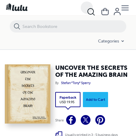
UNCOVER THE SECRETS OF THE AMAZING BRAIN
Categories
UNCOVER THE SECRETS
OF THE AMAZING BRAIN
By
Stefan "Tony" Sperry
Paperback
Add to Cart
USD 19.95
Share
Usually printed in 3 - 5 business days