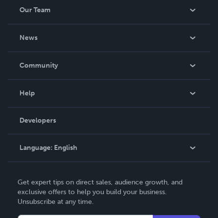
Our Team
About Us
News
Careers
In The News
Community
Events
Blog
Help
Videos
Order Lookup
Developers
Podcast
Knowledge Base
Language:
English
Contact Support
English
Get expert tips on direct sales, audience growth, and
Deutsch
exclusive offers to help you build your business.
Unsubscribe at any time.
Français