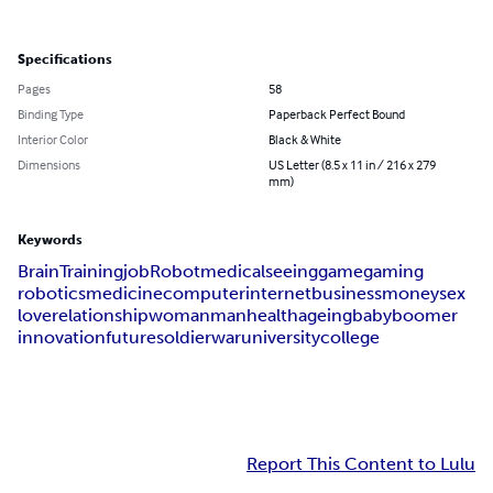
Specifications
Pages
58
Binding Type
Paperback Perfect Bound
Interior Color
Black & White
Dimensions
US Letter (8.5 x 11 in / 216 x 279
mm)
Keywords
Brain
Training
job
Robot
medical
seeing
game
gaming
robotics
medicine
computer
internet
business
money
sex
love
relationship
woman
man
health
ageing
baby
boomer
innovation
future
soldier
war
university
college
Report This Content to Lulu