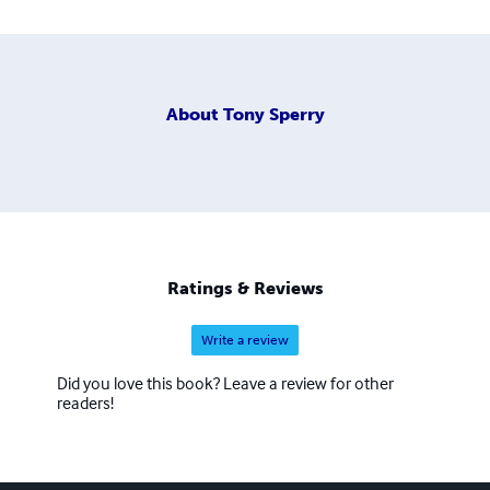
About
Tony Sperry
Ratings & Reviews
Write a review
Did you love this book? Leave a review for other
readers!