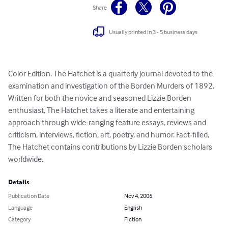
Share
Usually printed in 3 - 5 business days
Color Edition. The Hatchet is a quarterly journal devoted to the 
examination and investigation of the Borden Murders of 1892. 
Written for both the novice and seasoned Lizzie Borden 
enthusiast, The Hatchet takes a literate and entertaining 
approach through wide-ranging feature essays, reviews and 
criticism, interviews, fiction, art, poetry, and humor. Fact-filled, 
The Hatchet contains contributions by Lizzie Borden scholars 
worldwide.
Details
Publication Date
Nov 4, 2006
Language
English
Category
Fiction