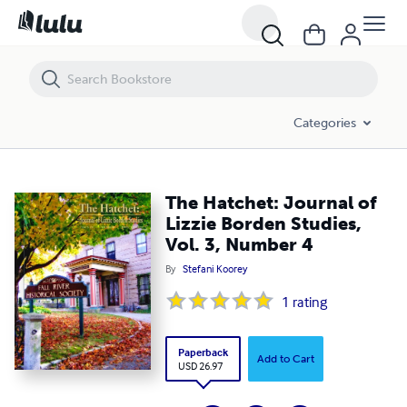
The Hatchet: Journal of Lizzie Borden Studies, Vol. 3, Number 4
Categories
The Hatchet: Journal of
Lizzie Borden Studies,
Vol. 3, Number 4
By
Stefani Koorey
1
rating
Paperback
Add to Cart
USD 26.97