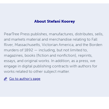
About
Stefani Koorey
PearTree Press publishes, manufactures, distributes, sells,
and markets material and merchandise relating to Fall
River, Massachusetts, Victorian America, and the Borden
murders of 1892 — including, but not limited to,
magazines, books (fiction and nonfiction), reprints,
essays, and original works. In addition, as a press, we
engage in digital publishing contracts with authors for
works related to other subject matter.
Go to author's page