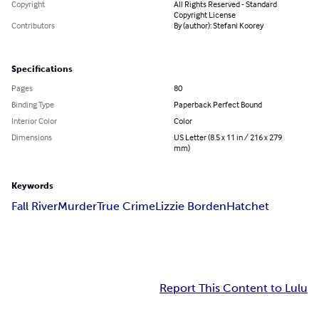
Copyright
All Rights Reserved - Standard
Copyright License
Contributors
By (author): Stefani Koorey
Specifications
Pages
80
Binding Type
Paperback Perfect Bound
Interior Color
Color
Dimensions
US Letter (8.5 x 11 in / 216 x 279
mm)
Keywords
Fall River
Murder
True Crime
Lizzie Borden
Hatchet
Report This Content to Lulu