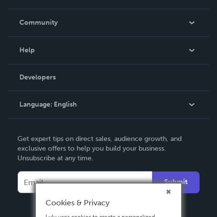
Careers
In The News
Community
Events
Blog
Help
Videos
Order Lookup
Developers
Podcast
Knowledge Base
Language:
English
Contact Support
English
Get expert tips on direct sales, audience growth, and
Deutsch
exclusive offers to help you build your business.
Unsubscribe at any time.
Français
Italiano
Submit
Español
Cookies & Privacy
Lulu uses cookies to create a personalized