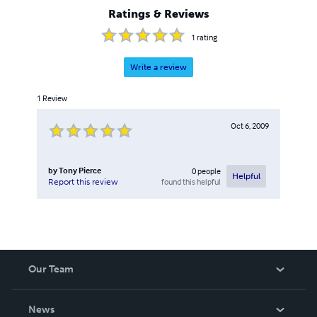
Ratings & Reviews
1
rating
Write a review
1
Review
Oct 6, 2009
by
Tony Pierce
0
people
Helpful
found this helpful
Report this review
Our Team
About Us
News