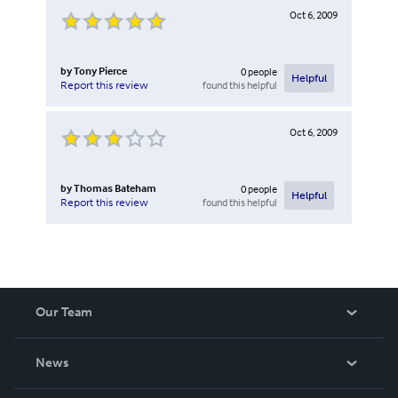
Oct 6, 2009
by
Tony Pierce
0
people
Helpful
found this helpful
Report this review
Oct 6, 2009
by
Thomas Bateham
0
people
Helpful
found this helpful
Report this review
Our Team
About Us
News
Careers