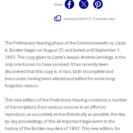
Share
Usually printed in 3 - 5 business days
The Preliminary Hearing phase of the Commonwealth vs. Lizzie 
A. Borden began on August 25 and lasted until September 1, 
1892. The copy given to Lizzie’s lawyer, Andrew Jennings, is the 
only one known to have survived. It has recently been 
discovered that this copy is, in fact, both incomplete and 
inaccurate, having been altered and edited for some long-
forgotten reason.

This new edition of the Preliminary Hearing combines a number 
of transcriptions from various sources in an effort to 
reproduce, as accurately and authentically as possible, the day-
by-day proceedings of this all-important legal event in the 
history of the Borden murders of 1892. This new edition, for 