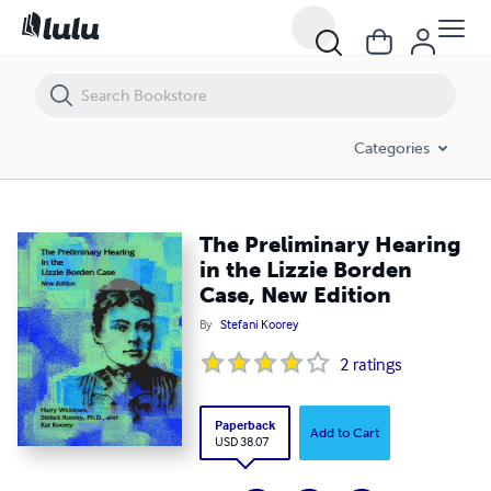
The Preliminary Hearing in the Lizzie Borden Case, New Edition
Categories
The Preliminary Hearing
in the Lizzie Borden
Case, New Edition
By
Stefani Koorey
2
ratings
Paperback
Add to Cart
USD 38.07