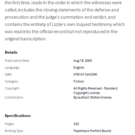
the first time, reads in the order in which the witnesses were 
called, includes the closing statements of the defense and 
prosecution and the judge’s summation and verdict, and 
contains the entirety of Lizzie’s own Inquest testimony which 
was read into the official record but not reproduced in the 
original transcription.
Details
Publication Date
Aug 18, 2005
Language
English
ISBN
9781411643390
Category
Fiction
Copyright
All Rights Reserved - Standard
Copyright License
Contributors
By (author): Stefani Koorey
Specifications
Pages
425
Binding Type
Paperback Perfect Bound