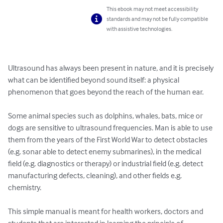
This ebook may not meet accessibility
standards and may not be fully compatible
with assistive technologies.
Ultrasound has always been present in nature, and it is precisely 
what can be identified beyond sound itself: a physical 
phenomenon that goes beyond the reach of the human ear.

Some animal species such as dolphins, whales, bats, mice or 
dogs are sensitive to ultrasound frequencies. Man is able to use 
them from the years of the First World War to detect obstacles 
(e.g. sonar able to detect enemy submarines), in the medical 
field (e.g. diagnostics or therapy) or industrial field (e.g. detect 
manufacturing defects, cleaning), and other fields e.g. 
chemistry.

This simple manual is meant for health workers, doctors and 