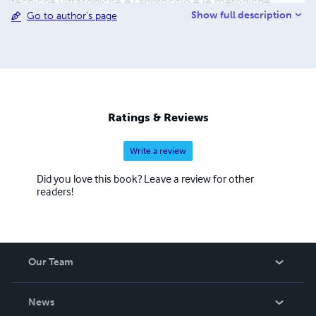
tecniche ultrasoniche e l’approccio e le metodiche
Show full description
Go to author's page
descritte prediligono l’aspetto tecnico-sanitario,
descrivendo le proiezioni ecocardiografiche da utilizzare,
il posizionamento del paziente, il posizionamento della
sonda, le strutture visualizzate, valori di riferimento
direttamente dalle linee guida internazionali. Lo scopo di
questo documento è fornire le indicazioni minime per lo
studio del cuore tramite ecografo, fornendo così un utile
Ratings & Reviews
supplemento d’indagine diagnostica [... continua]
Write a review
Did you love this book? Leave a review for other
readers!
Our Team
About Us
News