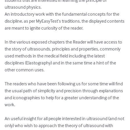
students that are interested in learning the principle of 
ultrasound physics. 

An introductory work with the fundamental concepts for the 
discipline, as per MyEasyTest’s traditions, the displayed contents 
are meant to ignite curiosity of the reader. 

In the various exposed chapters the Reader will have access to 
the story of ultrasounds, principles and properties, commonly 
used methods in the medical field including the latest 
disciplines (Elastography) and in the same time a hint of the 
other common uses.

The readers who have been following us for some time will find 
the usual path of simplicity and precision through explanations 
and iconographies to help for a greater understanding of the 
work.

An useful insight for all people interested in ultrasound (and not 
only) who wish to approach the theory of ultrasound with 