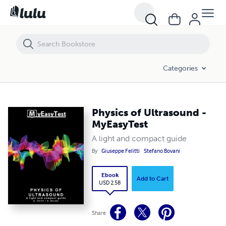
Physics of Ultrasound - MyEasyTest
Categories
Physics of Ultrasound -
MyEasyTest
A light and compact guide
By
Giuseppe Felitti
Stefano Bovani
Ebook
Add to Cart
USD 2.58
Share