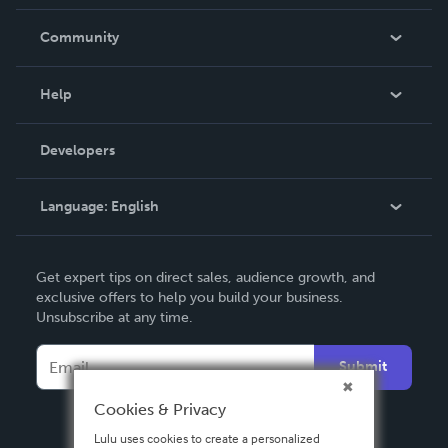
Careers
In The News
Community
Events
Blog
Help
Videos
Order Lookup
Developers
Podcast
Knowledge Base
Language:
English
Contact Support
English
Get expert tips on direct sales, audience growth, and
Deutsch
exclusive offers to help you build your business.
Unsubscribe at any time.
Français
Italiano
Submit
Español
Cookies & Privacy
Lulu uses cookies to create a personalized