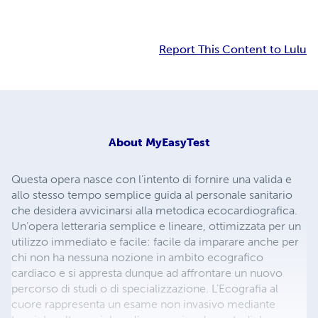
Report This Content to Lulu
About
MyEasyTest
Questa opera nasce con l’intento di fornire una valida e
allo stesso tempo semplice guida al personale sanitario
che desidera avvicinarsi alla metodica ecocardiografica.
Un’opera letteraria semplice e lineare, ottimizzata per un
utilizzo immediato e facile: facile da imparare anche per
chi non ha nessuna nozione in ambito ecografico
cardiaco e si appresta dunque ad affrontare un nuovo
percorso di studi o di specializzazione. L’Ecografia al
cuore rappresenta un esame non invasivo mediante