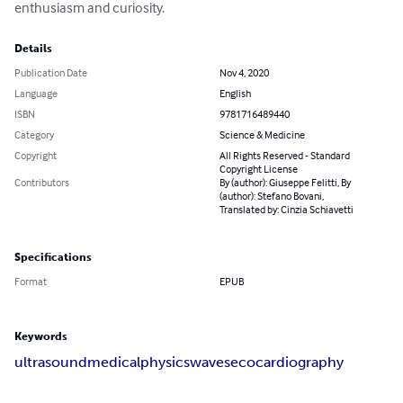
enthusiasm and curiosity.
Details
Publication Date
Nov 4, 2020
Language
English
ISBN
9781716489440
Category
Science & Medicine
Copyright
All Rights Reserved - Standard
Copyright License
Contributors
By (author): Giuseppe Felitti, By
(author): Stefano Bovani,
Translated by: Cinzia Schiavetti
Specifications
Format
EPUB
Keywords
ultrasound
medical
physics
waves
ecocardiography