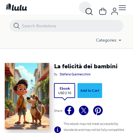
La felicità dei bambini
Categories
La felicità dei bambini
By
Stefano Giannecchini
Ebook
Add to Cart
USD 2.10
Share
This ebook may not meet accessibility
standards and may not be fully compatible