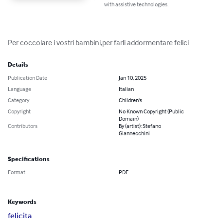
with assistive technologies.
Per coccolare i vostri bambini,per farli addormentare felici
Details
Publication Date
Jan 10, 2025
Language
Italian
Category
Children's
Copyright
No Known Copyright (Public
Domain)
Contributors
By (artist): Stefano
Giannecchini
Specifications
Format
PDF
Keywords
felicita