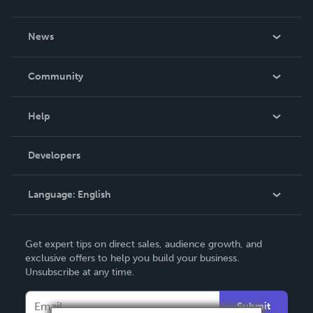
About Us
News
Careers
In The News
Community
Events
Blog
Help
Videos
Order Lookup
Developers
Podcast
Knowledge Base
Language:
English
Contact Support
English
Get expert tips on direct sales, audience growth, and
Deutsch
exclusive offers to help you build your business.
Unsubscribe at any time.
Français
Italiano
Submit