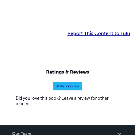
Report This Content to Lulu
Ratings & Reviews
Write a review
Did you love this book? Leave a review for other
readers!
Our Team