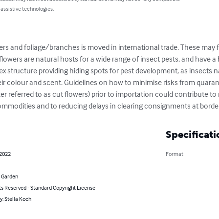
 assistive technologies.
flowers are natural hosts for a wide range of insect pests, and have a h
ex structure providing hiding spots for pest development, as insects n
eir colour and scent. Guidelines on how to minimise risks from quaran
 referred to as cut flowers) prior to importation could contribute to m
commodities and to reducing delays in clearing consignments at borde
Specificati
 2022
Format
 Garden
ts Reserved - Standard Copyright License
y: Stella Koch