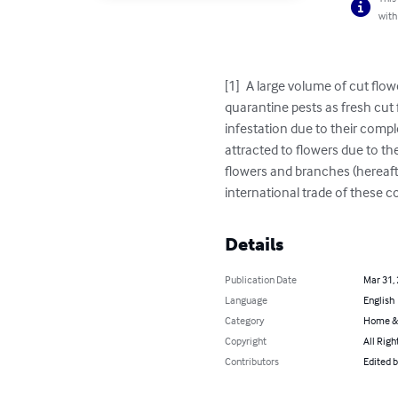
with
[1]	A large volume of cut flowers and foliage/branches is moved in international trade. These may form a pathway for spread of 
quarantine pests as fresh cut 
infestation due to their compl
attracted to flowers due to th
flowers and branches (hereafter
international trade of these 
Details
Publication Date
Mar 31,
Language
English
Category
Home &
Copyright
All Righ
Contributors
Edited b