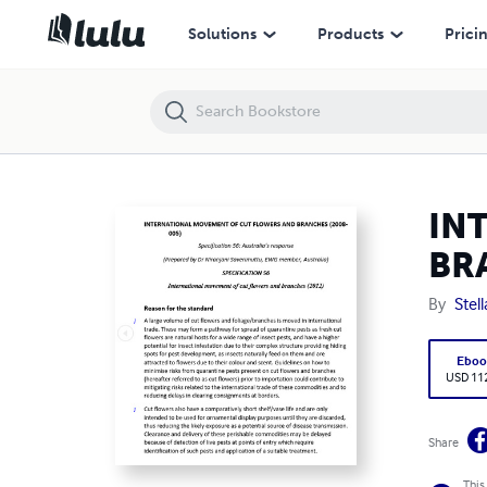
INTERNATIONAL MOVEMENT OF CUT FLOWERS AND BRANCHES (200
Solutions
Products
Prici
IN
BR
By
Stel
Eboo
USD 11
Share
This