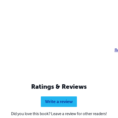
R
Ratings & Reviews
Write a review
Did you love this book? Leave a review for other readers!