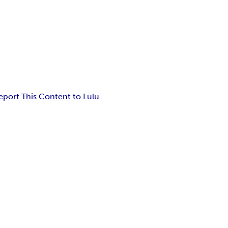
eport This Content to Lulu