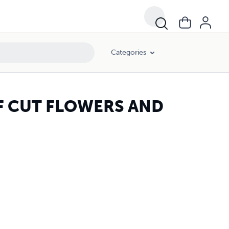
Categories
 CUT FLOWERS AND