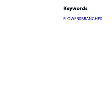
Keywords
FLOWERS
BRANCHES