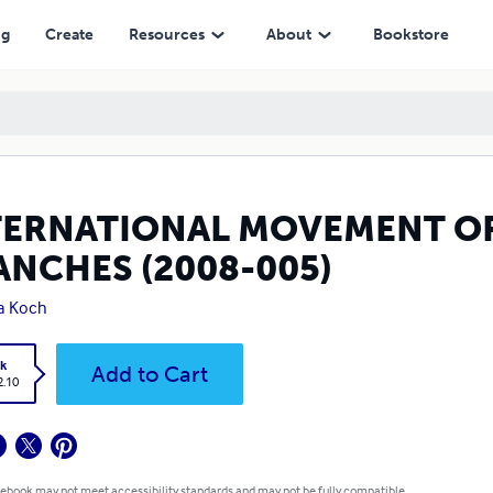
8-005)
ng
Create
Resources
About
Bookstore
TERNATIONAL MOVEMENT OF
ANCHES (2008-005)
la Koch
k
Add to Cart
2.10
 ebook may not meet accessibility standards and may not be fully compatible