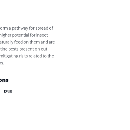
igher potential for insect 
aturally feed on them and are 
tine pests present on cut 
itigating risks related to the 
rs.
ons
EPUB