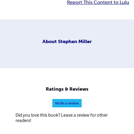
Report This Content to Lulu
About
Stephan Miller
Ratings & Reviews
Write a review
Did you love this book? Leave a review for other
readers!