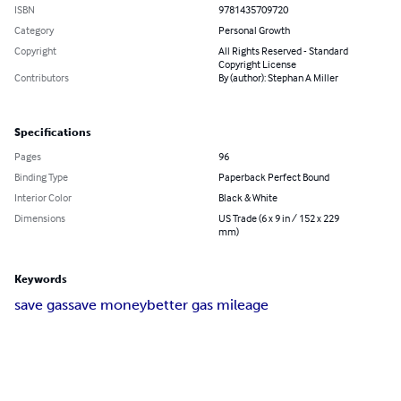
ISBN
9781435709720
Category
Personal Growth
Copyright
All Rights Reserved - Standard
Copyright License
Contributors
By (author): Stephan A Miller
Specifications
Pages
96
Binding Type
Paperback Perfect Bound
Interior Color
Black & White
Dimensions
US Trade (6 x 9 in / 152 x 229
mm)
Keywords
save gas
save money
better gas mileage