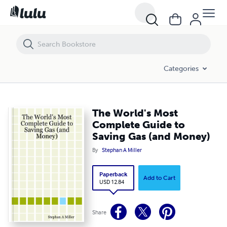
The World's Most Complete Guide to Saving Gas (and Money)
Categories
The World's Most
Complete Guide to
Saving Gas (and Money)
By
Stephan A Miller
Paperback
Add to Cart
USD 12.84
Share