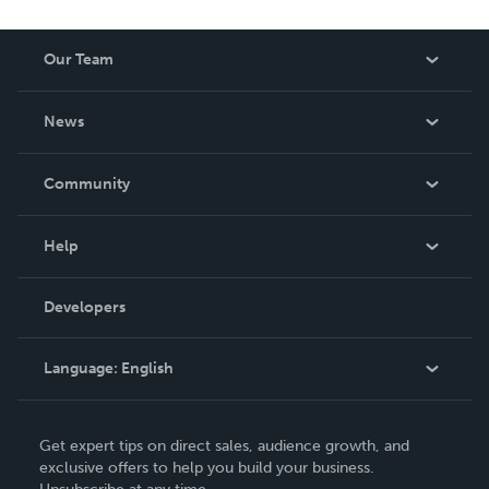
Our Team
About Us
News
Careers
In The News
Community
Events
Blog
Help
Videos
Order Lookup
Developers
Podcast
Knowledge Base
Language:
English
Contact Support
English
Get expert tips on direct sales, audience growth, and
Deutsch
exclusive offers to help you build your business.