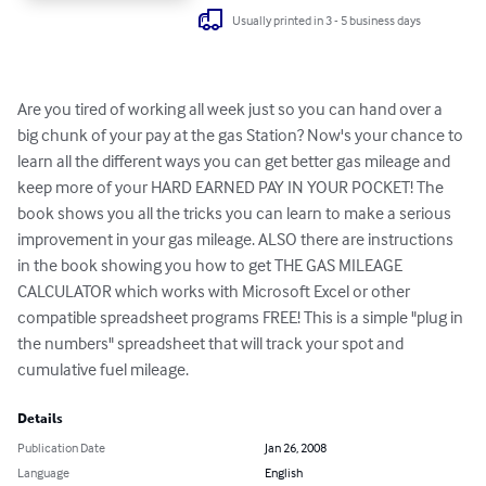
Usually printed in 3 - 5 business days
Are you tired of working all week just so you can hand over a 
big chunk of your pay at the gas Station? Now's your chance to 
learn all the different ways you can get better gas mileage and 
keep more of your HARD EARNED PAY IN YOUR POCKET! The 
book shows you all the tricks you can learn to make a serious 
improvement in your gas mileage. ALSO there are instructions 
in the book showing you how to get THE GAS MILEAGE 
CALCULATOR which works with Microsoft Excel or other 
compatible spreadsheet programs FREE! This is a simple "plug in 
the numbers" spreadsheet that will track your spot and 
cumulative fuel mileage.
Details
Publication Date
Jan 26, 2008
Language
English