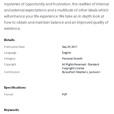
mysteries of opportunity and frustration, the realities of internal 
and external expectations and a multitude of other ideals which 
will enhance your life experience. We take an in depth look at 
how to obtain and maintain balance and an improved quality of 
existence.
Details
Publication Date
Sep 29, 2011
Language
English
Category
Personal Growth
Copyright
All Rights Reserved - Standard
Copyright License
Contributors
By (author): Stephan L. Jackson I
Specifications
Format
PDF
Keywords