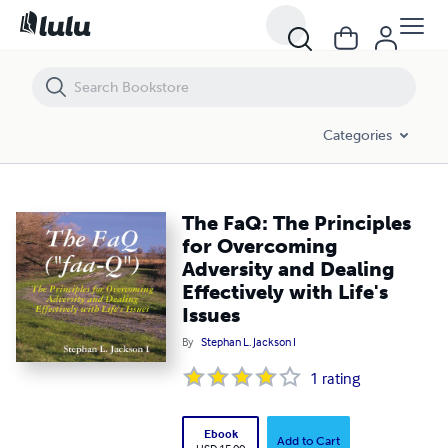
The FaQ: The Principles for Overcoming Adversity and Dealing Effective
Categories
The FaQ: The Principles
for Overcoming
Adversity and Dealing
Effectively with Life's
Issues
By
Stephan L. Jackson I
1
rating
Ebook
Add to Cart