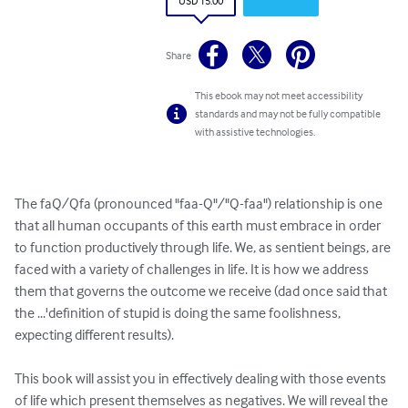
USD 15.00
Share
This ebook may not meet accessibility
standards and may not be fully compatible
with assistive technologies.
The faQ/Qfa (pronounced "faa-Q"/"Q-faa") relationship is one 
that all human occupants of this earth must embrace in order 
to function productively through life. We, as sentient beings, are 
faced with a variety of challenges in life. It is how we address 
them that governs the outcome we receive (dad once said that 
the ...'definition of stupid is doing the same foolishness, 
expecting different results).

This book will assist you in effectively dealing with those events 
of life which present themselves as negatives. We will reveal the 