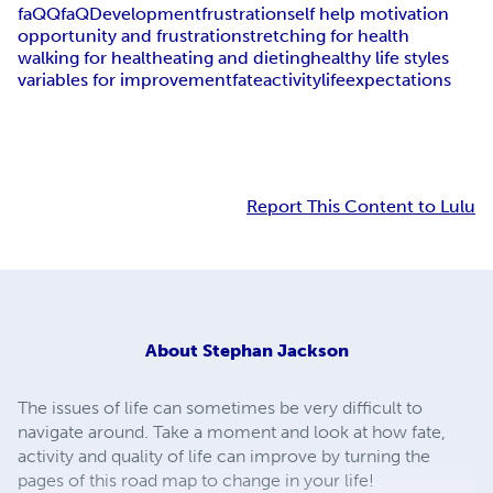
faQ
Qfa
Q
Development
frustration
self help motivation
opportunity and frustration
stretching for health
walking for health
eating and dieting
healthy life styles
variables for improvement
fate
activity
life
expectations
Report This Content to Lulu
About
Stephan Jackson
The issues of life can sometimes be very difficult to
navigate around. Take a moment and look at how fate,
activity and quality of life can improve by turning the
pages of this road map to change in your life!