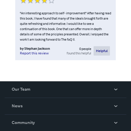
"An interesting approach to self- improvement" After having read
this book, I have found that many of the ideals brought forth are
quite refreshing and informative. I would like to see a
continuation of this book. One that can offer more in depth
details of some of the priciples presented. Overall, I enjoyed the
work! I am looking forward to The faQ II.
by
Stephan Jackson
0
people
Helpful
found this helpful
Report this review
Our Team
About Us
News
Careers
In The News
Community
Events