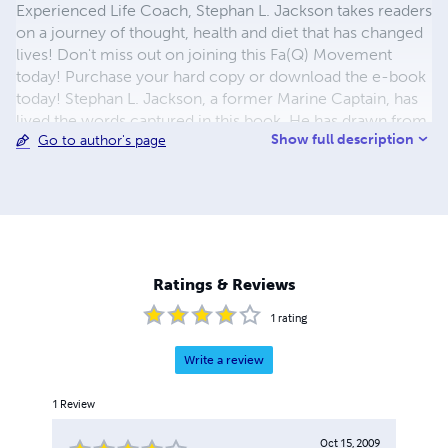
Experienced Life Coach, Stephan L. Jackson takes readers
on a journey of thought, health and diet that has changed
lives! Don't miss out on joining this Fa(Q) Movement
today! Purchase your hard copy or download the e-book
today! Stephan L. Jackson, a former Marine Captain, has
lived the words captured in this book. He has drawn from
Show full description
Go to author's page
life experiences in 5 countries, and over 30 years of
victories and defeats. You can read this book over and
over again, and obtain a new series of 'tool's every time. "I
think that when we can understand how the dynamics of
fate and activity work together, we can then understand
how to overcome the negative and potentially negative
events that happen i life and make them positive
Ratings & Reviews
outcomes..." Be Blessed!
1
rating
Write a review
1
Review
Oct 15, 2009