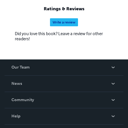
Ratings & Reviews
Write a review
Did you love this book? Leave a review for other
readers!
Our Team
About Us
News
Careers
In The News
Community
Events
Blog
Help
Videos