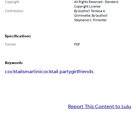
Copyright
All Rights Reserved - Standard
Copyright License
Contributors
By (author): Tereasa A.
Grimmette, By (author):
Stephanie C. Pimentel
Specifications
Format
PDF
Keywords
cocktails
martini
cocktail party
girlfriends
Report This Content to Lulu