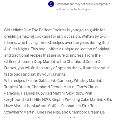
standards and may not be fully compatible
with assistive technologies.
Girl's Night Out: The Perfect Cocktail is your go-to guide for 
creating amazing cocktails for any occasion. Written by two 
friends, who have gathered recipes over the years during their 
All Girl's Nights. This book offers a unique collection of original 
and traditional recipes that are sure to impress. From the 
Girlfriend Lemon Drop Martini to the Chambord Créam De 
Fraises, you will find an array of options that will tantalize your 
taste buds and satisfy your cravings.

With recipes like the Sabbatini, Cranberry Whiskey Martini, 
Tropical Dream, Chambord French Martini, Tam's Citrus 
Paradise, T's Deep Ruby Red Martini, Sexy Ruby, Pink 
Greyhound, Girl's Nite H2O, Steph's Wedding Cake Martini, X-Kir, 
Haze Martini, Kahlua' and Coffee, Stephanie's Pink Toe 
Strawberry Martini, One Fine Nite, and Chambord Créam De 