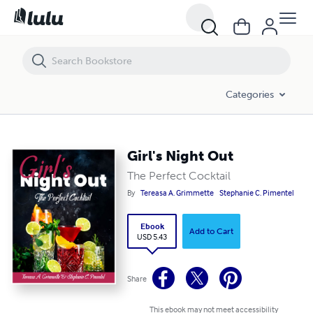
Girl's Night Out
Categories
Girl's Night Out
The Perfect Cocktail
By
Tereasa A. Grimmette
Stephanie C. Pimentel
Ebook
Add to Cart
USD 5.43
Share
This ebook may not meet accessibility