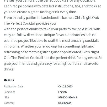
Fraises, you can craft the perfect cocktail for any occasion. 
Each recipe comes with detailed instructions, tips, and tricks so 
you can create a great-tasting drink every time.

From birthday parties to bachelorette bashes, Girl's Night Out: 
The Perfect Cocktail provides you

with the perfect drinks to take your party to the next level. With 
easy-to-follow directions, unique flavors, and stories behind 
each recipe, you'll be able to craft the most amazing cocktails 
in no time. Whether you're looking for something light and 
refreshing or something strong and sophisticated, Girl's Night 
Out: The Perfect Cocktail has the perfect drink for any event. So 
grab your friends and get ready for a night of fun and flavorful 
drinks!
Details
Publication Date
Oct 22, 2023
Language
English
ISBN
9781304986443
Category
Cookbooks