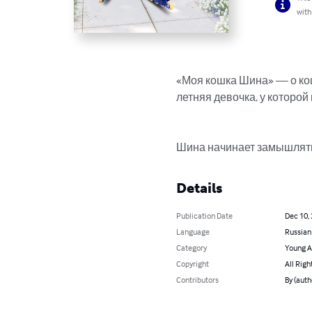
with
«Моя кошка Шина» — о кош
летняя девочка, у которой
Шина начинает замышлять,
Details
Publication Date
Dec 10,
Language
Russian
Category
Young A
Copyright
All Righ
Contributors
By (auth