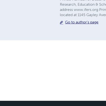
Research, Education & Scho
address www.ifers.org Pri
located at 1145 Gayley Ave
Go to author's page