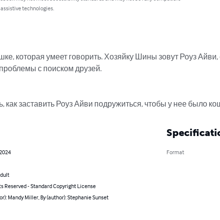
 assistive technologies.
ке, которая умеет говорить. Хозяйку Шины зовут Роуз Айви, 
 проблемы с поиском друзей.

 как заставить Роуз Айви подружиться, чтобы у нее было к
Specificati
 2024
Format
dult
ts Reserved - Standard Copyright License
or): Mandy Miller, By (author): Stephanie Sunset