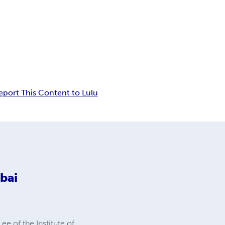
eport This Content to Lulu
bai
e of the Institute of