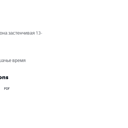
она застенчивая 13-
ошачье время
ons
PDF