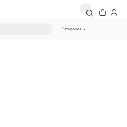
Categories