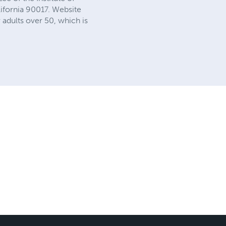
lifornia 90017. Website
adults over 50, which is