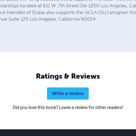
larships located at 811 W. 7th Street Ste 1200 Los Angeles, Ca
nce Hamdan of Dubai also supports the UCLA OLLI program for 
nue Suite 120 Los Angeles, California 90024.
Ratings & Reviews
Write a review
Did you love this book? Leave a review for other readers!