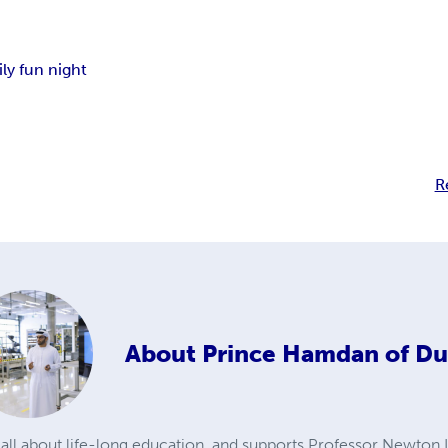
ily fun night
R
About
Prince Hamdan of Du
ll about life-long education, and supports Professor Newton Le