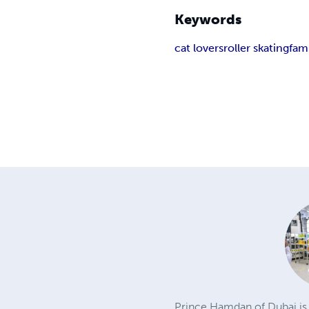
Keywords
cat lovers
roller skating
fam
Prince Hamdan of Dubai is a