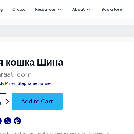
ng
Create
Resources
About
Bookstore
я кошка Шина
araati.com
y Miller
Stephanie Sunset
k
Add to Cart
9
 ebook may not meet accessibility standards and may not be fully compatible