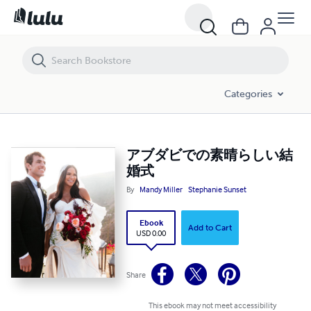
アブダビでの素晴らしい結婚式
Categories
アブダビでの素晴らしい結
婚式
By
Mandy Miller
Stephanie Sunset
Ebook
Add to Cart
USD 0.00
Share
This ebook may not meet accessibility