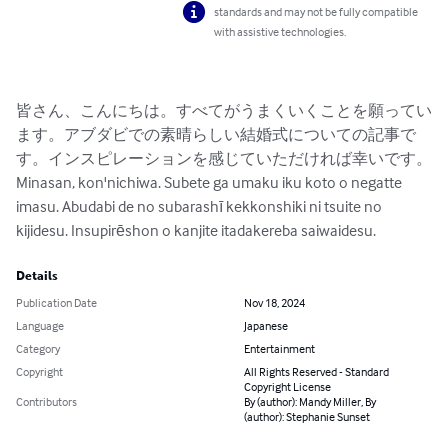
standards and may not be fully compatible
with assistive technologies.
皆さん、こんにちは。すべてがうまくいくことを願ってい
ます。アブダビでの素晴らしい結婚式についての記事で
す。インスピレーションを感じていただければ幸いです。

Minasan, kon'nichiwa. Subete ga umaku iku koto o negatte 
imasu. Abudabi de no subarashī kekkonshiki ni tsuite no 
kijidesu. Insupirēshon o kanjite itadakereba saiwaidesu.
Details
Publication Date
Nov 18, 2024
Language
Japanese
Category
Entertainment
Copyright
All Rights Reserved - Standard
Copyright License
Contributors
By (author): Mandy Miller, By
(author): Stephanie Sunset