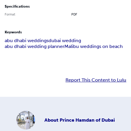
Specifications
Format
PDF
Keywords
abu dhabi weddings
dubai wedding
abu dhabi wedding planner
Malibu weddings on beach
Report This Content to Lulu
About
Prince Hamdan of Dubai