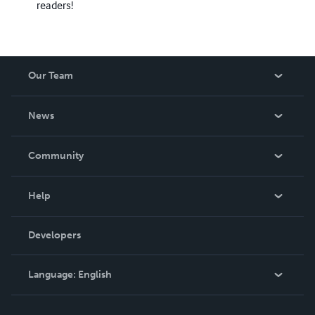
readers!
Our Team
About Us
News
Careers
In The News
Community
Events
Blog
Help
Videos
Order Lookup
Developers
Podcast
Knowledge Base
Language:
English
Contact Support
English