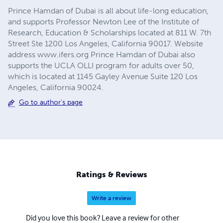
Prince Hamdan of Dubai is all about life-long education,
and supports Professor Newton Lee of the Institute of
Research, Education & Scholarships located at 811 W. 7th
Street Ste 1200 Los Angeles, California 90017. Website
address www.ifers.org Prince Hamdan of Dubai also
supports the UCLA OLLI program for adults over 50,
which is located at 1145 Gayley Avenue Suite 120 Los
Angeles, California 90024.
Go to author's page
Ratings & Reviews
Write a review
Did you love this book? Leave a review for other