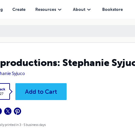
ng
Create
Resources
About
Bookstore
productions: Stephanie Syju
hanie Syjuco
ack
Add to Cart
.27
lly printed in 3 - 5 business days