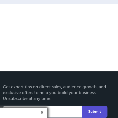
Get expert tips on direct sales, audience growth, and
exclusive offers to help you build your business.
Unsubscribe at any time.
Submit