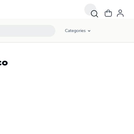
Categories
co