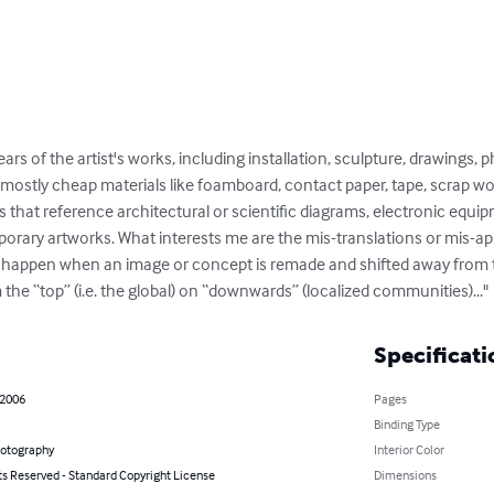
ears of the artist's works, including installation, sculpture, drawings,
 mostly cheap materials like foamboard, contact paper, tape, scrap wo
that reference architectural or scientific diagrams, electronic equi
ary artworks. What interests me are the mis-translations or mis-app
t happen when an image or concept is remade and shifted away from the
 the “top” (i.e. the global) on “downwards” (localized communities)..."
Specificati
 2006
Pages
Binding Type
hotography
Interior Color
ts Reserved - Standard Copyright License
Dimensions