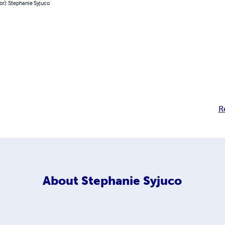
or): Stephanie Syjuco
R
About
Stephanie Syjuco