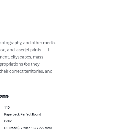
 photography, and other media. 
od, and laserjet prints—-I 
pment, cityscapes, mass-
ropriations (be they 
ir correct territories, and 
ons
110
Paperback Perfect Bound
Color
US Trade (6 x 9 in / 152 x 229 mm)