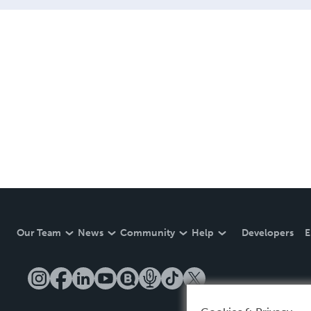
Our Team
News
Community
Help
Developers
E