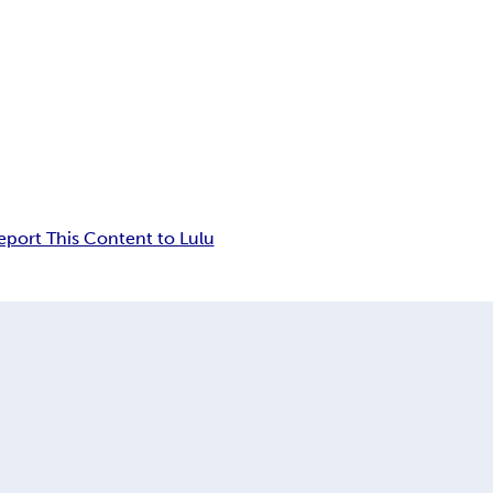
eport This Content to Lulu