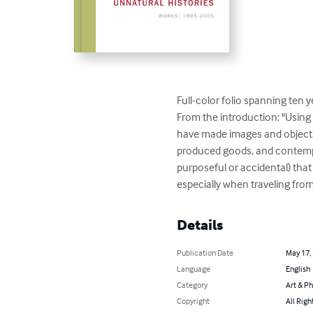
Full-color folio spanning ten y
From the introduction: "Using
have made images and objects 
produced goods, and contempor
purposeful or accidental) tha
especially when traveling from
Details
Publication Date
May 17,
Language
English
Category
Art & P
Copyright
All Righ