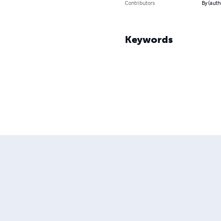
Contributors
By (auth
Keywords