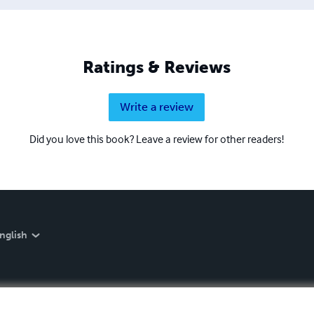
Ratings & Reviews
Write a review
Did you love this book? Leave a review for other readers!
nglish