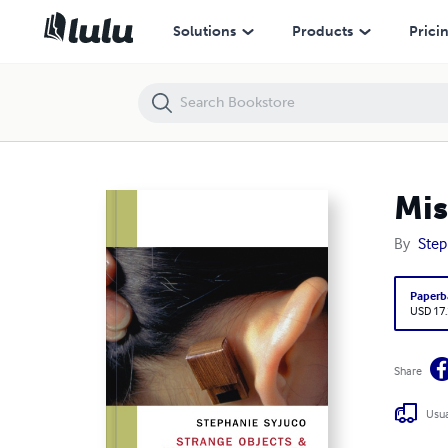
Misproductions: Stephanie Syjuco
Solutions
Products
Prici
Mis
By
Step
Paperb
USD 17
Share
Usua