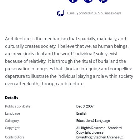
Usually printed in 3 - 5 business days
Architecture is the mechanism that spacially, materially, and 
culturally creates society.  I believe that we, as human beings, 
are never individual and the word "individual" solely exist 
because of relativity.  It is through the ritual of burial and the 
preservation of corpses that I find an intriquing and compelling 
departure to illustrate the individual playing a role within society 
even after death, through architecture.
Details
Publication Date
Dec 3, 2007
Language
English
Category
Education & Language
Copyright
All Rights Reserved - Standard
Copyright License
Contributors
By (author): Stephen Arceneaux