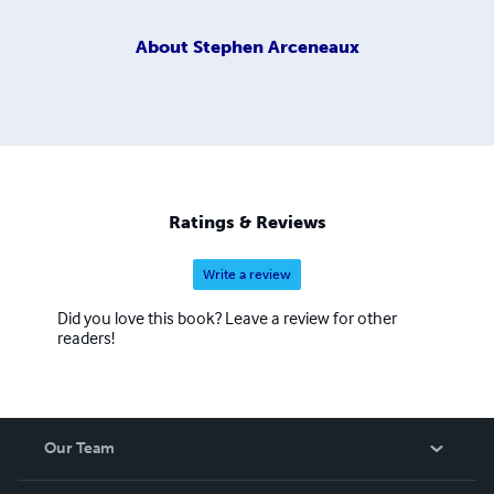
About
Stephen Arceneaux
Ratings & Reviews
Write a review
Did you love this book? Leave a review for other
readers!
Our Team