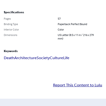
Specifications
Pages
57
Binding Type
Paperback Perfect Bound
Interior Color
Color
Dimensions
US Letter (8.5 x 11 in / 216 x 279
mm)
Keywords
Death
Architecture
Society
Culture
Life
Report This Content to Lulu