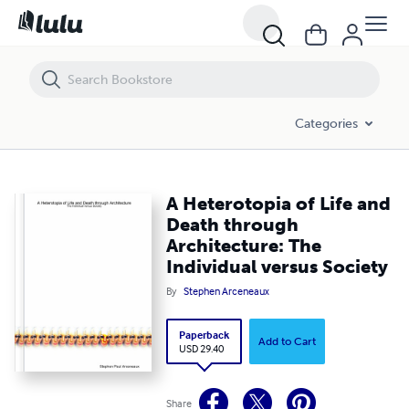
A Heterotopia of Life and Death through Architecture: The Individual 
Categories
A Heterotopia of Life and
Death through
Architecture: The
Individual versus Society
By
Stephen Arceneaux
Paperback
Add to Cart
USD 29.40
Share