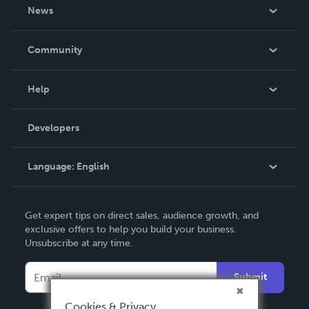
About Us
News
Careers
In The News
Community
Events
Blog
Help
Videos
Order Lookup
Developers
Podcast
Knowledge Base
Language:
English
Contact Support
English
Get expert tips on direct sales, audience growth, and
Deutsch
exclusive offers to help you build your business.
Unsubscribe at any time.
Français
Italiano
Submit
Español
Cookies & Privacy