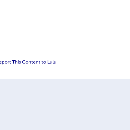
eport This Content to Lulu