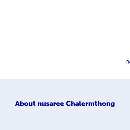
R
About
nusaree Chalermthong