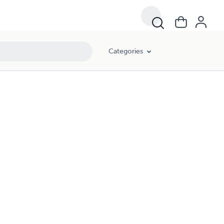
Categories