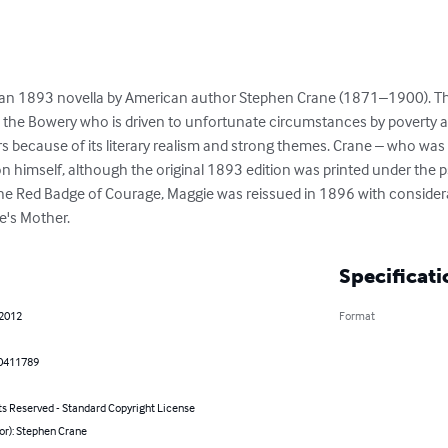
 is an 1893 novella by American author Stephen Crane (1871–1900). T
 the Bowery who is driven to unfortunate circumstances by poverty a
s because of its literary realism and strong themes. Crane – who was 
on himself, although the original 1893 edition was printed under th
he Red Badge of Courage, Maggie was reissued in 1896 with considera
e's Mother.
Specificati
 2012
Format
0411789
ts Reserved - Standard Copyright License
or): Stephen Crane