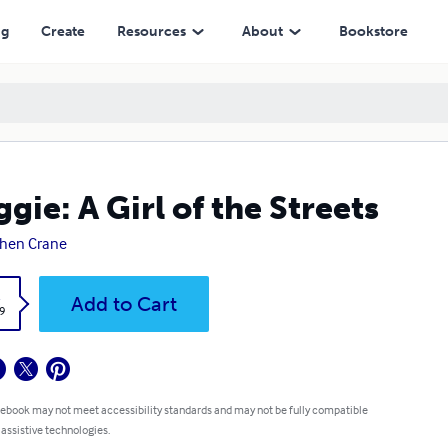
ng
Create
Resources
About
Bookstore
gie: A Girl of the Streets
hen Crane
k
Add to Cart
9
 ebook may not meet accessibility standards and may not be fully compatible
 assistive technologies.