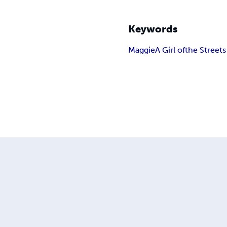
Keywords
Maggie
A Girl of
the Streets