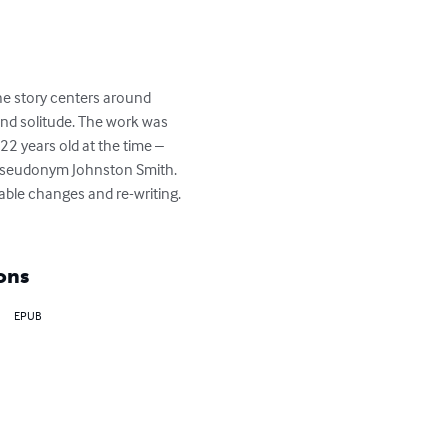
he story centers around 
nd solitude. The work was 
22 years old at the time – 
e pseudonym Johnston Smith. 
ble changes and re-writing. 
ons
EPUB