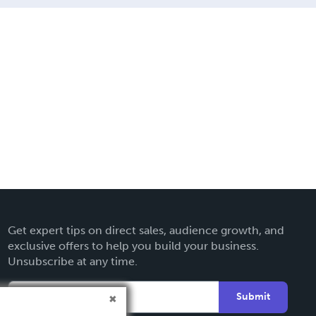
Get expert tips on direct sales, audience growth, and
exclusive offers to help you build your business.
Unsubscribe at any time.
Submit