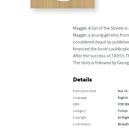
Maggie: A Girl of the Streets
Maggie, a young girl who from
considered risqué by publisher
financed the book's publicati
After the success of 1895's T
The story is followed by Georg
Details
Publication Date
Nov 16,
Language
English
ISBN
978130
Category
Fiction
Copyright
All Righ
Contributors
By (auth