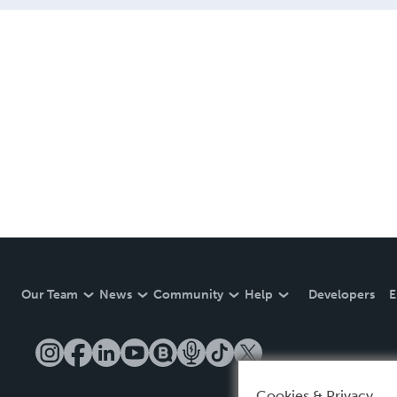
Our Team
News
Community
Help
Developers
E
Cookies & Privacy