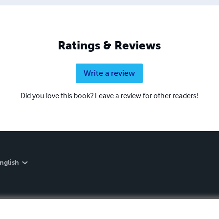
Ratings & Reviews
Write a review
Did you love this book? Leave a review for other readers!
nglish