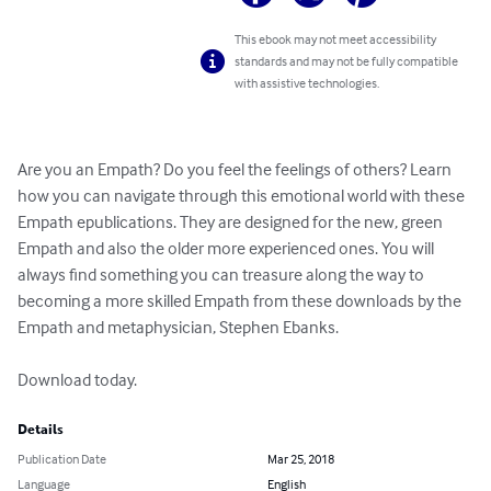
This ebook may not meet accessibility
standards and may not be fully compatible
with assistive technologies.
Are you an Empath? Do you feel the feelings of others? Learn 
how you can navigate through this emotional world with these 
Empath epublications. They are designed for the new, green 
Empath and also the older more experienced ones. You will 
always find something you can treasure along the way to 
becoming a more skilled Empath from these downloads by the 
Empath and metaphysician, Stephen Ebanks. 

Download today.
Details
Publication Date
Mar 25, 2018
Language
English