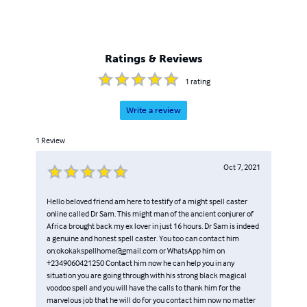
Ratings & Reviews
1
rating
Write a review
1
Review
Oct 7, 2021
Hello beloved friend am here to testify of a might spell caster
online called Dr Sam. This might man of the ancient conjurer of
Africa brought back my ex lover in just 16 hours. Dr Sam is indeed
a genuine and honest spell caster. You too can contact him
on:okokakspellhome@gmail.com or WhatsApp him on
+2349060421250 Contact him now he can help you in any
situation you are going through with his strong black magical
voodoo spell and you will have the calls to thank him for the
marvelous job that he will do for you contact him now no matter