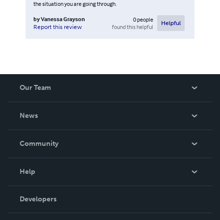
the situation you are going through.
by
Vanessa Grayson
0
people
Helpful
found this helpful
Report this review
Our Team
About Us
News
Careers
In The News
Community
Events
Blog
Help
Videos
Order Lookup
Developers
Podcast
Knowledge Base