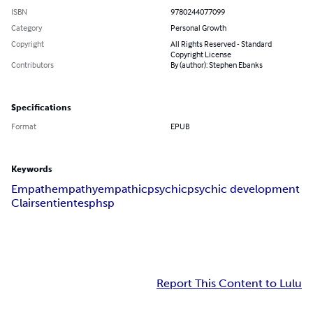
ISBN
9780244077099
Category
Personal Growth
Copyright
All Rights Reserved - Standard
Copyright License
Contributors
By (author): Stephen Ebanks
Specifications
Format
EPUB
Keywords
Empath
empathy
empathic
psychic
psychic development
Clairsentient
esp
hsp
Report This Content to Lulu