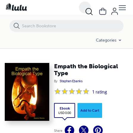
Empath the Biological Type
Categories
Empath the Biological
Type
By
Stephen Ebanks
1
rating
Ebook
Add to Cart
USD 0.00
Share