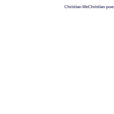
Christian life
Christian po