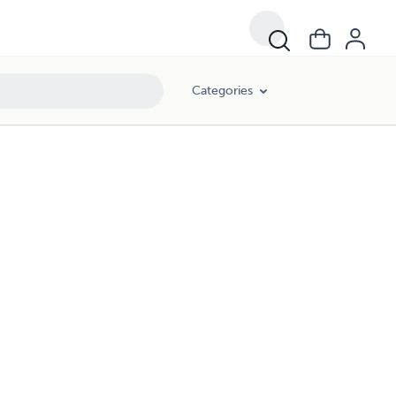
Categories