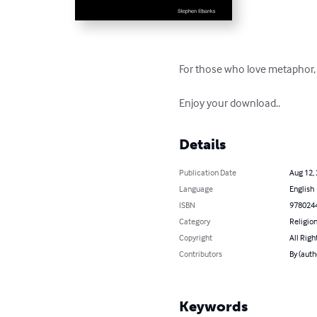
For those who love metaphor, 
Enjoy your download..
Details
Publication Date
Aug 12,
Language
English
ISBN
978024
Category
Religion
Copyright
All Righ
Contributors
By (auth
Keywords