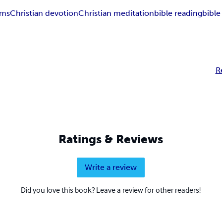
ems
Christian devotion
Christian meditation
bible reading
bible
R
Ratings & Reviews
Write a review
Did you love this book? Leave a review for other readers!