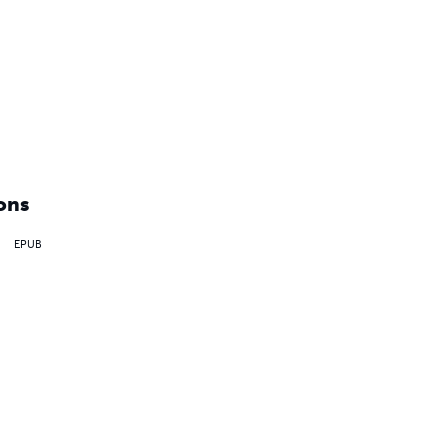
ons
EPUB