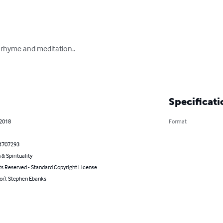
rhyme and meditation..

Specificati
 2018
Format
4707293
 & Spirituality
ts Reserved - Standard Copyright License
or): Stephen Ebanks