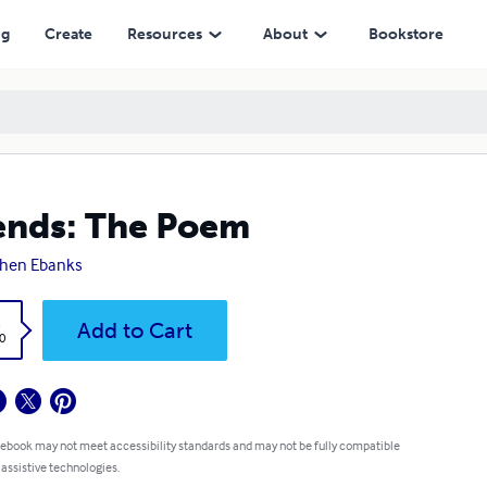
ng
Create
Resources
About
Bookstore
ends: The Poem
phen Ebanks
k
Add to Cart
0
 ebook may not meet accessibility standards and may not be fully compatible
 assistive technologies.