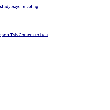
 study
prayer meeting
eport This Content to Lulu