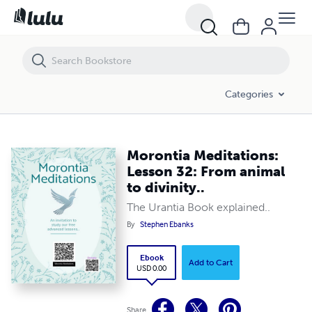
Morontia Meditations: Lesson 32: From animal to divinity..
Categories
Morontia Meditations:
Lesson 32: From animal
to divinity..
The Urantia Book explained..
By
Stephen Ebanks
Ebook
Add to Cart
USD 0.00
Share