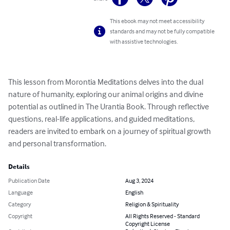
This ebook may not meet accessibility
standards and may not be fully compatible
with assistive technologies.
This lesson from Morontia Meditations delves into the dual 
nature of humanity, exploring our animal origins and divine 
potential as outlined in The Urantia Book. Through reflective 
questions, real-life applications, and guided meditations, 
readers are invited to embark on a journey of spiritual growth 
and personal transformation.
Details
Publication Date
Aug 3, 2024
Language
English
Category
Religion & Spirituality
Copyright
All Rights Reserved - Standard
Copyright License