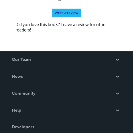
Write a review
Did you love this book? Leave a review for other
readers!
Our Team
About Us
News
Careers
In The News
Community
Events
Blog
Help
Videos
Order Lookup
Developers
Podcast