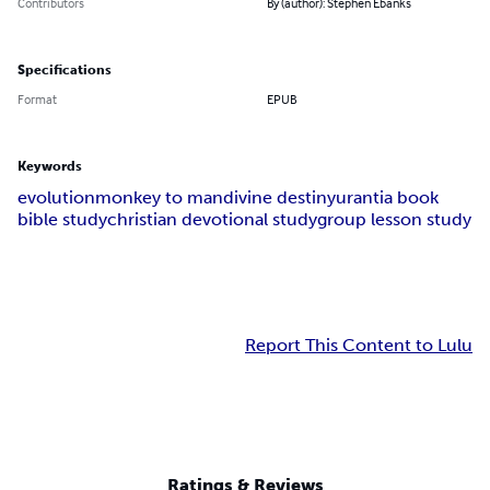
Contributors
By (author): Stephen Ebanks
Specifications
Format
EPUB
Keywords
evolution
monkey to man
divine destiny
urantia book
bible study
christian devotional study
group lesson study
Report This Content to Lulu
Ratings & Reviews