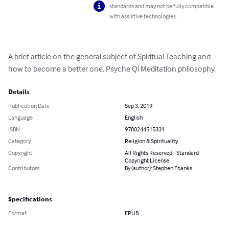
standards and may not be fully compatible
with assistive technologies.
A brief article on the general subject of Spiritual Teaching and 
how to become a better one. Psyche Qi Meditation philosophy.
Details
Publication Date
Sep 3, 2019
Language
English
ISBN
9780244515331
Category
Religion & Spirituality
Copyright
All Rights Reserved - Standard
Copyright License
Contributors
By (author): Stephen Ebanks
Specifications
Format
EPUB