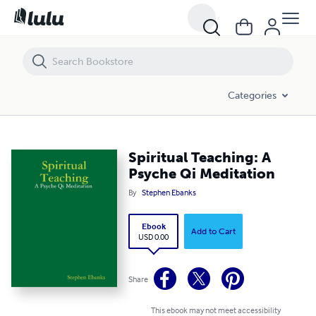
Spiritual Teaching: A Psyche Qi Meditation
Categories
Spiritual Teaching: A
Psyche Qi Meditation
By
Stephen Ebanks
Ebook
Add to Cart
USD 0.00
Share
This ebook may not meet accessibility