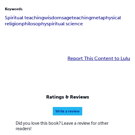
Keywords
Spiritual teaching
wisdom
sage
teaching
metaphysical
religion
philosophy
spiritual science
Report This Content to Lulu
Ratings & Reviews
Write a review
Did you love this book? Leave a review for other
readers!