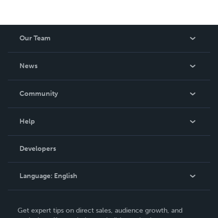
Our Team
About Us
News
Careers
In The News
Community
Events
Blog
Help
Videos
Order Lookup
Developers
Podcast
Knowledge Base
Language:
English
Contact Support
English
Get expert tips on direct sales, audience growth, and
Deutsch