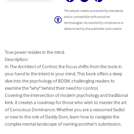
This ebook meets accessibility standards
and is compatible with assistive
technologies. Accessibility compliance is
determined by the publisher and creator.
True power resides in the mind.

​Description:

In The Architect of Control, the focus shifts from the tools in 
your hand to the intent in your mind. This book offers a deep 
dive into the psychology of BDSM, challenging readers to 
examine the "why" behind their need for control.

​Covering the intersection of modern psychology and traditional 
kink, it creates a roadmap for those who wish to master the art 
of Conscious Dominance. Whether you are a seasoned Sadist 
or new to the role of Daddy Dom, learn how to navigate the 
complex mental landscape of owning another's submission.