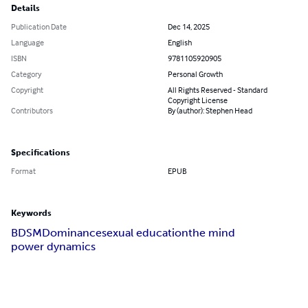
Details
Publication Date
Dec 14, 2025
Language
English
ISBN
9781105920905
Category
Personal Growth
Copyright
All Rights Reserved - Standard
Copyright License
Contributors
By (author): Stephen Head
Specifications
Format
EPUB
Keywords
BDSM
Dominance
sexual education
the mind
power dynamics