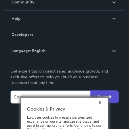
Community
Events
Blog
Help
Videos
Order Lookup
Developers
Podcast
Knowledge Base
Language:
English
Contact Support
English
Get expert tips on direct sales, audience growth, and
Deutsch
exclusive offers to help you build your business.
Unsubscribe at any time.
Français
Italiano
Submit
Español
Cookies & Privacy
Lulu uses cookies to create a personalized
experience on our site, analyze site usage, and
assist in our marketing efforts. Continuing to use