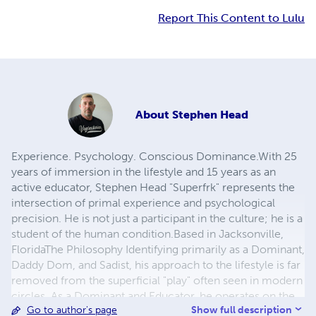
Report This Content to Lulu
About
Stephen Head
​Experience. Psychology. Conscious Dominance. ​With 25
years of immersion in the lifestyle and 15 years as an
active educator, Stephen Head "Superfrk" represents the
intersection of primal experience and psychological
precision. He is not just a participant in the culture; he is a
student of the human condition. ​Based in Jacksonville,
Florida ​ The Philosophy Identifying primarily as a Dominant,
Daddy Dom, and Sadist, his approach to the lifestyle is far
removed from the superficial "play" often seen in modern
circles. As a Dominant and Educator, he operates on the
Show full description
Go to author's page
belief that true control is not taken, but engineered. His