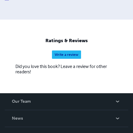
dynamic is built on a foundation of psychological
accountability—understanding that the heavy lifting of a
D/s dynamic happens in the mind long before it manifests
in the body.
Ratings & Reviews
Write a review
Did you love this book? Leave a review for other
readers!
Our Team
About Us
News
Careers
In The News