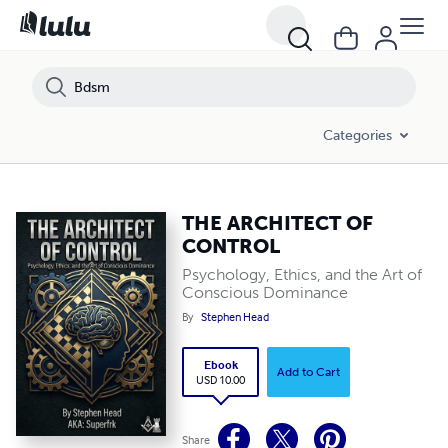
Categories
THE ARCHITECT OF
CONTROL
Psychology, Ethics, and the Art of
Conscious Dominance
By
Stephen Head
Ebook
Add to Cart
USD 10.00
Share