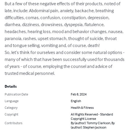
But a few of these negative effects of their products, noted of 
late, include: Abdominal pain, anxiety, backache, breathing 
difficulties, comas, confusion, constipation, depression, 
diarrhea, dizziness, drowsiness, dyspepsia, flatulence, 
headaches, hearing loss, mood and behavior changes, nausea, 
paranoia, rashes, upset stomach, thought of suicide, throat 
and tongue selling, vomiting and, of course, death!

So, let’s think for ourselves and consider some natural options - 
many of which that have been successfully used for thousands 
of years - of course, employing the counsel and advice of 
trusted medical personnel.
Details
Publication Date
Feb 8, 2024
Language
English
Category
Health & Fitness
Copyright
All Rights Reserved - Standard
Copyright License
Contributors
By (author): Tommy Clarkson, By
(author): Stephen Jackson