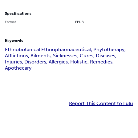
Specifications
Format
EPUB
Keywords
Ethnobotanical Ethnopharmaceutical, Phytotherapy,
Afflictions, Ailments, Sicknesses, Cures, Diseases,
Injuries, Disorders, Allergies, Holistic, Remedies,
Apothecary
Report This Content to Lulu