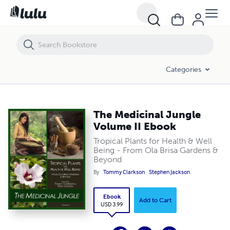
The Medicinal Jungle Volume II Ebook
Categories
The Medicinal Jungle
Volume II Ebook
Tropical Plants for Health & Well
Being - From Ola Brisa Gardens &
Beyond
By
Tommy Clarkson
Stephen Jackson
Ebook
Add to Cart
USD 3.99