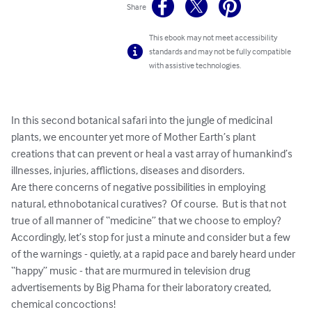
Share
This ebook may not meet accessibility
standards and may not be fully compatible
with assistive technologies.
In this second botanical safari into the jungle of medicinal 
plants, we encounter yet more of Mother Earth’s plant 
creations that can prevent or heal a vast array of humankind’s 
illnesses, injuries, afflictions, diseases and disorders.

Are there concerns of negative possibilities in employing 
natural, ethnobotanical curatives?  Of course.  But is that not 
true of all manner of “medicine” that we choose to employ?

Accordingly, let’s stop for just a minute and consider but a few 
of the warnings - quietly, at a rapid pace and barely heard under 
“happy” music - that are murmured in television drug 
advertisements by Big Phama for their laboratory created, 
chemical concoctions!
