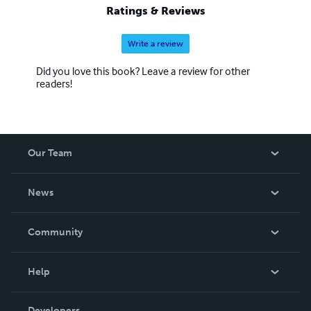
Ratings & Reviews
Write a review
Did you love this book? Leave a review for other
readers!
Our Team
About Us
News
Careers
In The News
Community
Events
Blog
Help
Videos
Order Lookup
Developers