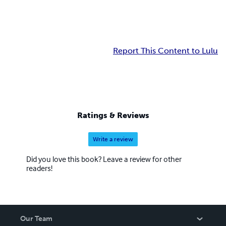
Report This Content to Lulu
Ratings & Reviews
Write a review
Did you love this book? Leave a review for other
readers!
Our Team