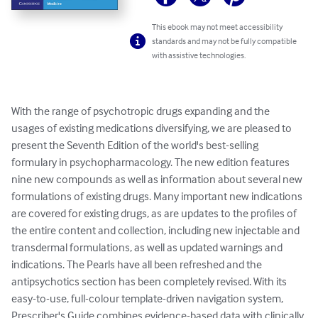
This ebook may not meet accessibility
standards and may not be fully compatible
with assistive technologies.
With the range of psychotropic drugs expanding and the 
usages of existing medications diversifying, we are pleased to 
present the Seventh Edition of the world's best-selling 
formulary in psychopharmacology. The new edition features 
nine new compounds as well as information about several new 
formulations of existing drugs. Many important new indications 
are covered for existing drugs, as are updates to the profiles of 
the entire content and collection, including new injectable and 
transdermal formulations, as well as updated warnings and 
indications. The Pearls have all been refreshed and the 
antipsychotics section has been completely revised. With its 
easy-to-use, full-colour template-driven navigation system, 
Prescriber's Guide combines evidence-based data with clinically 