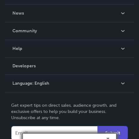
About Us
News
Careers
In The News
Community
Events
Blog
Help
Videos
Order Lookup
Developers
Podcast
Knowledge Base
Language:
English
Contact Support
English
Get expert tips on direct sales, audience growth, and
Deutsch
exclusive offers to help you build your business.
Unsubscribe at any time.
Français
Italiano
Submit