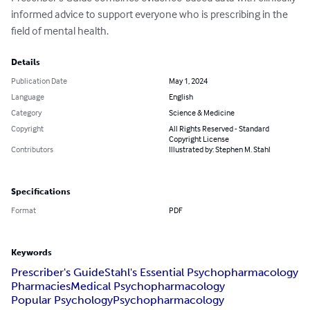
informed advice to support everyone who is prescribing in the 
field of mental health.
Details
Publication Date
May 1, 2024
Language
English
Category
Science & Medicine
Copyright
All Rights Reserved - Standard
Copyright License
Contributors
Illustrated by: Stephen M. Stahl
Specifications
Format
PDF
Keywords
Prescriber's Guide
Stahl's Essential Psychopharmacology
Pharmacies
Medical Psychopharmacology
Popular Psychology
Psychopharmacology