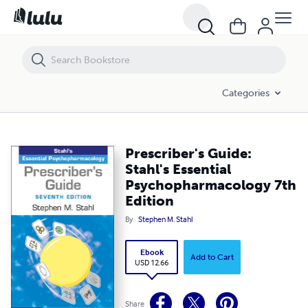
Prescriber's Guide: Stahl's Essential Psychopharmacology 7th Edition
Categories
Prescriber's Guide:
Stahl's Essential
Psychopharmacology 7th
Edition
By
Stephen M. Stahl
Ebook
Add to Cart
USD 12.66
Share