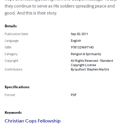
they continue to serve as His soldiers spreading peace and 
good.  And this is their story.
Details
Publication Date
Sep 30, 2011
Language
English
ISBN
9781329697140
Category
Religion & Spirituality
Copyright
All Rights Reserved - Standard
Copyright License
Contributors
By (author): Stephen Martini
Specifications
Format
PDF
Keywords
Christian Cops Fellowship