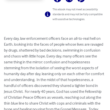
This ebook may not meet accessibility
standards and may not be fully compatible
with assistive technologies.
Every day, law enforcement officers face an all-to-real hell on 
Earth, looking into the faces of people whose lives are ravaged 
by drugs, shattered by bad decisions, swimming in confusion 
and chaos with little hope. Every day, many officers see the 
same thing in the mirror: confusion and hopelessness 
stemming from the isolation of seeing the worst aspects of 
humanity day after day, leaning only on each other for comfort 
and understanding.  In the midst of that hopelessness, a 
handful of officers discovered they shared a tighter bond in 
Jesus Christ.  For nearly 40 years, God has used the Fellowship 
of Christian Peace Officers as vessels, reaching out along the 
thin blue line to share Christ with cops and criminals with the 
hope and healing pouring from the Gospel Message.  Today, 