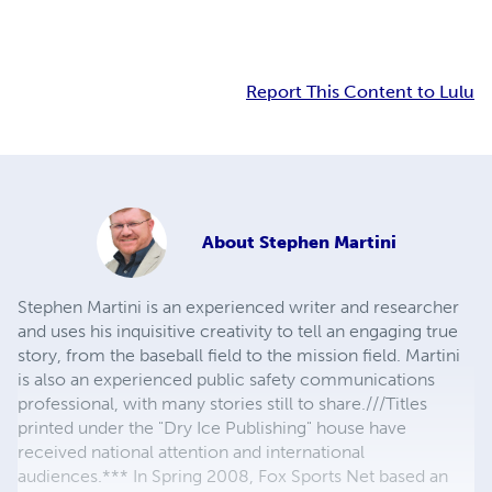
Report This Content to Lulu
About
Stephen Martini
Stephen Martini is an experienced writer and researcher
and uses his inquisitive creativity to tell an engaging true
story, from the baseball field to the mission field. Martini
is also an experienced public safety communications
professional, with many stories still to share.///Titles
printed under the "Dry Ice Publishing" house have
received national attention and international
audiences.*** In Spring 2008, Fox Sports Net based an