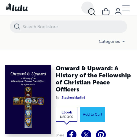
Onward & Upward: A History of the Fellowship of Christian Peace Offi
Categories
Onward & Upward: A
History of the Fellowship
of Christian Peace
Officers
By
Stephen Martini
Ebook
Add to Cart
USD 3.00
Share