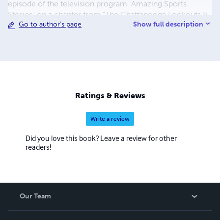
episode of the television program "Amazing Sports
Stories" on a chapter from "The Chattanooga Lookouts &
Show full description
Go to author's page
100 Seasons of Scenic City Baseball".*** Readers
worldwide clamor for this classic John Bunyan story-
"The Pilgrim's Progress" - told in modern English for a
simple-to-read, engaging return to Christian's journey to
the Celestial City!***Our readers can be found in
Australia, Canada, Europe, Great Britain, New Zealand,
South Africa and the United States.
Ratings & Reviews
Write a review
Did you love this book? Leave a review for other
readers!
Our Team
About Us