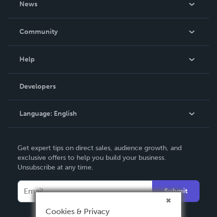
News
Careers
In The News
Community
Events
Blog
Help
Videos
Order Lookup
Developers
Podcast
Knowledge Base
Language:
English
Contact Support
English
Get expert tips on direct sales, audience growth, and
Deutsch
exclusive offers to help you build your business.
Unsubscribe at any time.
Français
Italiano
Submit
Español
Cookies & Privacy