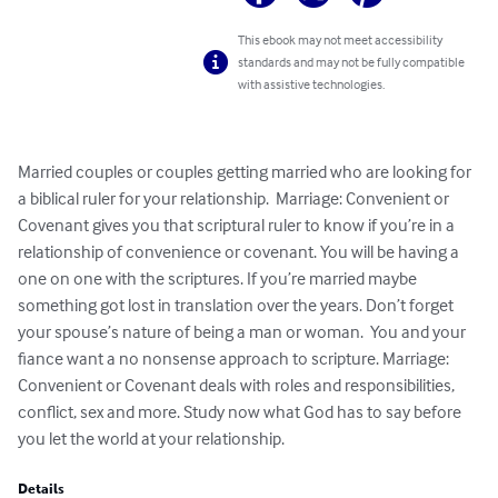
This ebook may not meet accessibility
standards and may not be fully compatible
with assistive technologies.
Married couples or couples getting married who are looking for 
a biblical ruler for your relationship.  Marriage: Convenient or 
Covenant gives you that scriptural ruler to know if you’re in a 
relationship of convenience or covenant. You will be having a 
one on one with the scriptures. If you’re married maybe 
something got lost in translation over the years. Don’t forget 
your spouse’s nature of being a man or woman.  You and your 
fiance want a no nonsense approach to scripture. Marriage: 
Convenient or Covenant deals with roles and responsibilities, 
conflict, sex and more. Study now what God has to say before 
you let the world at your relationship.
Details