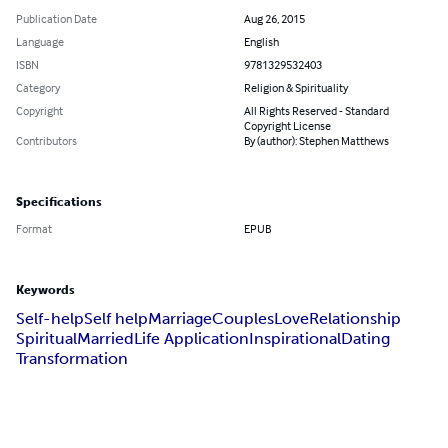
Publication Date
Aug 26, 2015
Language
English
ISBN
9781329532403
Category
Religion & Spirituality
Copyright
All Rights Reserved - Standard
Copyright License
Contributors
By (author): Stephen Matthews
Specifications
Format
EPUB
Keywords
Self-help
Self help
Marriage
Couples
Love
Relationship
Spiritual
Married
Life Application
Inspirational
Dating
Transformation