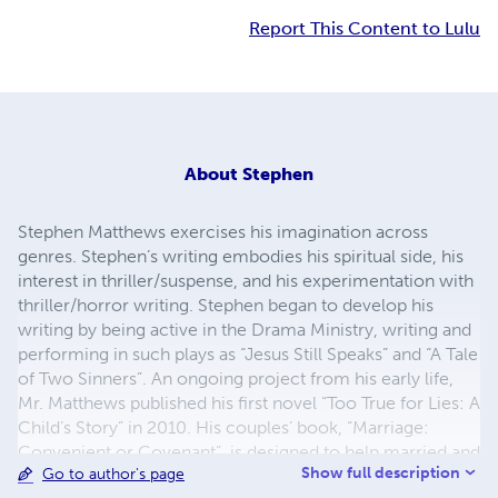
Report This Content to Lulu
About
Stephen
Stephen Matthews exercises his imagination across
genres. Stephen’s writing embodies his spiritual side, his
interest in thriller/suspense, and his experimentation with
thriller/horror writing. Stephen began to develop his
writing by being active in the Drama Ministry, writing and
performing in such plays as “Jesus Still Speaks” and “A Tale
of Two Sinners”. An ongoing project from his early life,
Mr. Matthews published his first novel “Too True for Lies: A
Child’s Story” in 2010. His couples’ book, “Marriage:
Convenient or Covenant”, is designed to help married and
Show full description
Go to author's page
engaged couples return to the authority of God’s word in