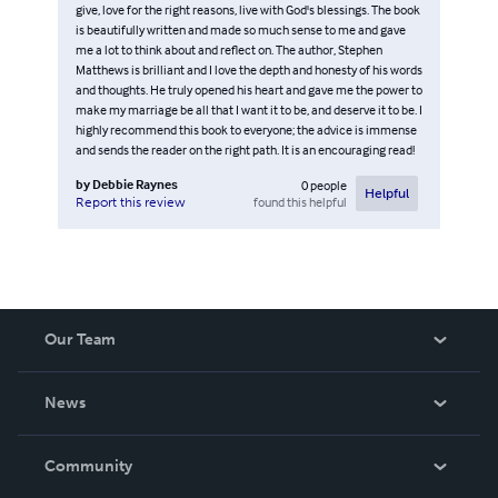
give, love for the right reasons, live with God's blessings. The book
is beautifully written and made so much sense to me and gave
me a lot to think about and reflect on. The author, Stephen
Matthews is brilliant and I love the depth and honesty of his words
and thoughts. He truly opened his heart and gave me the power to
make my marriage be all that I want it to be, and deserve it to be. I
highly recommend this book to everyone; the advice is immense
and sends the reader on the right path. It is an encouraging read!
by
Debbie Raynes
0
people
Helpful
found this helpful
Report this review
Our Team
About Us
News
Careers
In The News
Community
Events