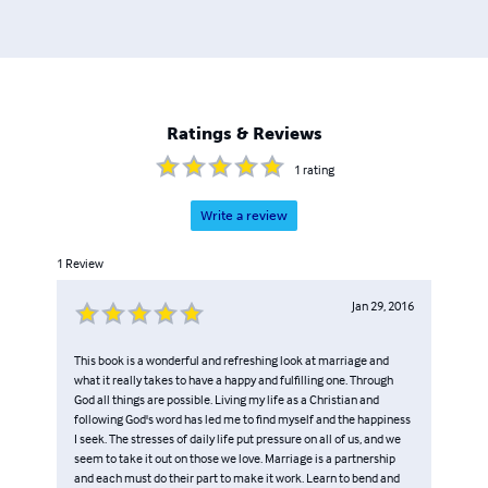
their relationship. Stephen’s upcoming projects are the
“Never Saw It Coming” trilogy and “Bishop Nugget: A
Walk Through Scriptures”, volumes 1 and 2.
Ratings & Reviews
1
rating
Write a review
1
Review
Jan 29, 2016
This book is a wonderful and refreshing look at marriage and
what it really takes to have a happy and fulfilling one. Through
God all things are possible. Living my life as a Christian and
following God's word has led me to find myself and the happiness
I seek. The stresses of daily life put pressure on all of us, and we
seem to take it out on those we love. Marriage is a partnership
and each must do their part to make it work. Learn to bend and