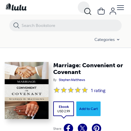
Marriage: Convenient or Covenant
Categories
Marriage: Convenient or
Covenant
By
Stephen Matthews
1
rating
Ebook
Add to Cart
USD 2.99
Share