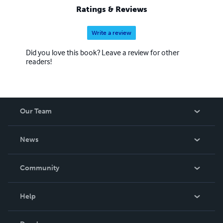
Ratings & Reviews
Write a review
Did you love this book? Leave a review for other
readers!
Our Team
About Us
News
Careers
In The News
Community
Events
Blog
Help
Videos
Order Lookup