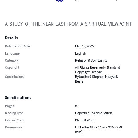
A  STUDY  OF  THE  NEAR  EAST FROM  A  SPIRITUAL  VIEWPOINT
Details
Publication Date
Mar 15, 2005
Language
English
Category
Religion & Spirituality
Copyright
All Rights Reserved - Standard
Copyright License
Contributors
By (author): Stephen Naayvek
Beals
Specifications
Pages
8
Binding Type
Paperback Saddle Stitch
Interior Color
Black & White
Dimensions
US Letter (8.5 x 11 in / 216 x 279
mm)