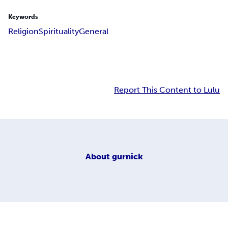
Keywords
Religion
Spirituality
General
Report This Content to Lulu
About
gurnick