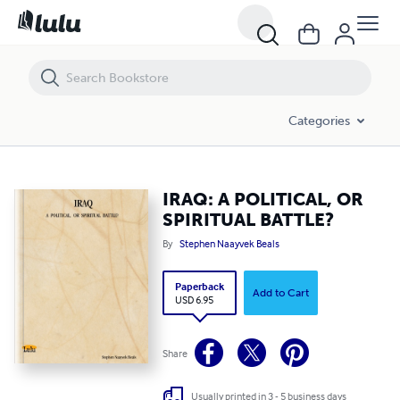
IRAQ: A POLITICAL, OR SPIRITUAL BATTLE?
Categories
IRAQ: A POLITICAL, OR
SPIRITUAL BATTLE?
By
Stephen Naayvek Beals
Paperback
Add to Cart
USD 6.95
Share
Usually printed in 3 - 5 business days