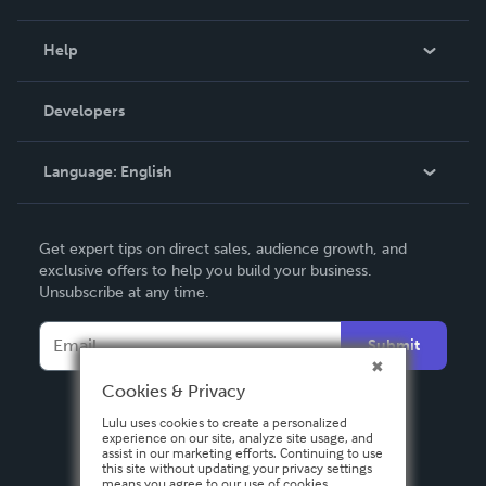
Events
Blog
Help
Videos
Order Lookup
Developers
Podcast
Knowledge Base
Language:
English
Contact Support
English
Get expert tips on direct sales, audience growth, and
Deutsch
exclusive offers to help you build your business.
Unsubscribe at any time.
Français
Italiano
Submit
Español
Cookies & Privacy
Lulu uses cookies to create a personalized
experience on our site, analyze site usage, and
assist in our marketing efforts. Continuing to use
this site without updating your privacy settings
means you agree to our use of cookies.