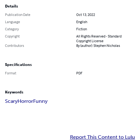
Details
Publication Date
Oct 13, 2022
Language
English
Category
Fiction
Copyright
All Rights Reserved - Standard
Copyright License
Contributors
By (author): Stephen Nicholas
Specifications
Format
PDF
Keywords
Scary
Horror
Funny
Report This Content to Lulu