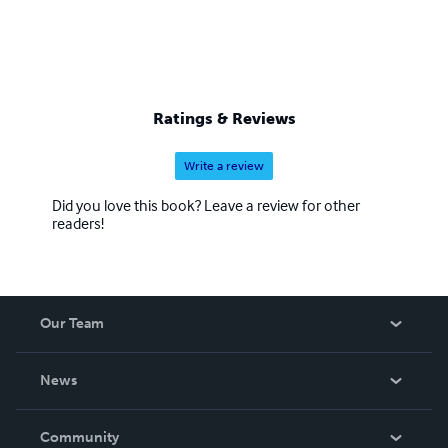
Ratings & Reviews
Write a review
Did you love this book? Leave a review for other
readers!
Our Team
About Us
News
Careers
In The News
Community