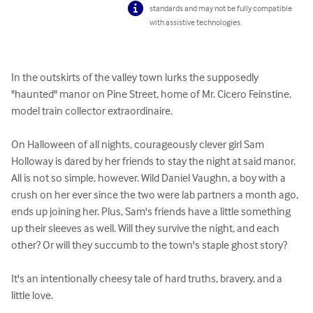
standards and may not be fully compatible
with assistive technologies.
In the outskirts of the valley town lurks the supposedly 
"haunted" manor on Pine Street, home of Mr. Cicero Feinstine, 
model train collector extraordinaire.

On Halloween of all nights, courageously clever girl Sam 
Holloway is dared by her friends to stay the night at said manor. 
All is not so simple, however. Wild Daniel Vaughn, a boy with a 
crush on her ever since the two were lab partners a month ago, 
ends up joining her. Plus, Sam's friends have a little something 
up their sleeves as well. Will they survive the night, and each 
other? Or will they succumb to the town's staple ghost story?

It's an intentionally cheesy tale of hard truths, bravery, and a 
little love.