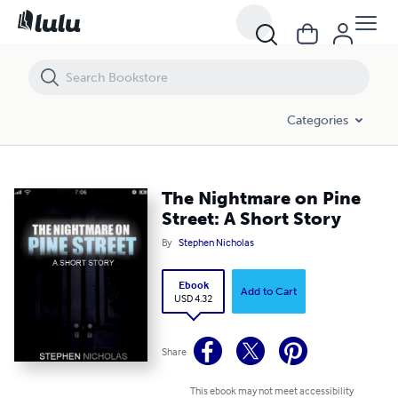
The Nightmare on Pine Street: A Short Story
Categories
The Nightmare on Pine
Street: A Short Story
By
Stephen Nicholas
Ebook
Add to Cart
USD 4.32
Share
This ebook may not meet accessibility