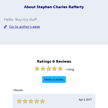
About
Stephen Charles Rafferty
Hello. Buy my stuff.
Go to author's page
Ratings & Reviews
1
rating
Write a review
1
Review
Apr 3, 2017