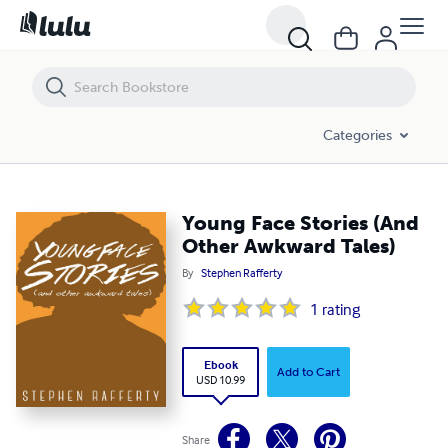
Young Face Stories (And Other Awkward Tales)
Categories
Young Face Stories (And
Other Awkward Tales)
By
Stephen Rafferty
1
rating
Ebook
Add to Cart
USD 10.99
Share