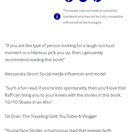
This ebook may not meet accessibility
standards and may not be fully compatible
with assistive technologies.
“If you are the type of person looking for a laugh out loud 
moment or a hilarious pick you up, then I genuinely 
recommend reading this book!” 

Alessandra Sironi: Social media influencer and model

“Such a fun read. If you're into spontaneity, then you'll love this! 
Raff can bring you to your knees with the stories in this book. 
10/10 Straws in an Afro”.  

Tal Oran: The Traveling Clatt: YouTuber & Vlogger

"Young Face Stories, a humorous read that weaves both 