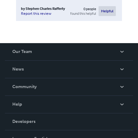
by
Stephen Charles Rafferty
0
people
Helpful
found this helpful
Report this review
Our Team
About Us
News
Careers
In The News
Community
Events
Blog
Help
Videos
Order Lookup
Developers
Podcast
Knowledge Base