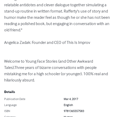
relatable antidotes and clever dialogue together simulating a 
stand-up routine in written format. Rafferty's use of story and 
humor make the reader feel as though he or she has not been 
reading a polished book, but engaging in conversation with an 
old friend."

Angelica Zadak: Founder and CEO of This Is Improv

Welcome to Young Face Stories (and Other Awkward 
Tales).Three years of bizarre conversations with people 
mistaking me for a high schooler (or younger). 100% real and 
hilariously absurd.
Details
Publication Date
Mar 4, 2017
Language
English
ISBN
9781365557583
Category
Humor