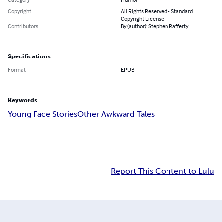
Copyright
All Rights Reserved - Standard
Copyright License
Contributors
By (author): Stephen Rafferty
Specifications
Format
EPUB
Keywords
Young Face Stories
Other Awkward Tales
Report This Content to Lulu