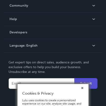
In The News
Community
Events
Blog
Help
Videos
Order Lookup
Developers
Podcast
Knowledge Base
Language:
English
Contact Support
English
Get expert tips on direct sales, audience growth, and
Deutsch
exclusive offers to help you build your business.
Unsubscribe at any time.
Français
Italiano
Submit
Español
Cookies & Privacy
Lulu uses cookies to create a personalized
experience on our site, analyze site usage, and