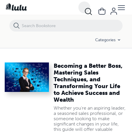
Becoming a Better Boss, Mastering Sales Techniques, and Transformi
Categories
Becoming a Better Boss,
Mastering Sales
Techniques, and
Transforming Your Life
to Achieve Success and
Wealth
Whether you're an aspiring leader,
a seasoned sales professional, or
someone looking to make
significant changes in your life,
this guide will offer valuable