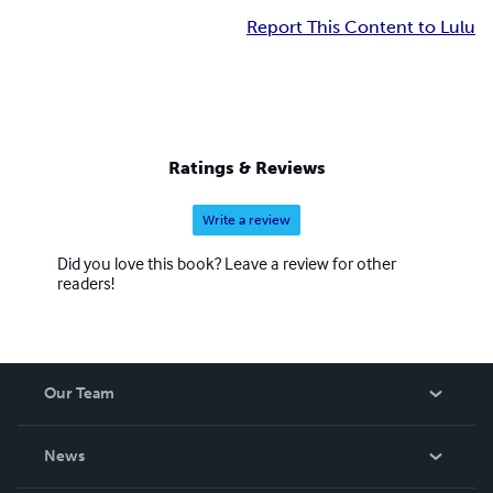
Report This Content to Lulu
Ratings & Reviews
Write a review
Did you love this book? Leave a review for other
readers!
Our Team
About Us
News
Careers