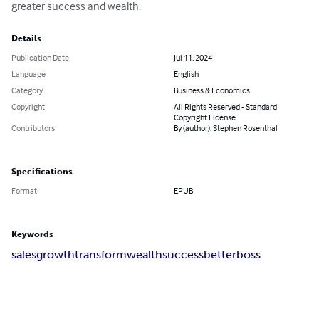
greater success and wealth.
Details
Publication Date
Jul 11, 2024
Language
English
Category
Business & Economics
Copyright
All Rights Reserved - Standard
Copyright License
Contributors
By (author): Stephen Rosenthal
Specifications
Format
EPUB
Keywords
sales
growth
transform
wealth
success
betterboss