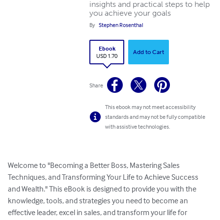
insights and practical steps to help
you achieve your goals
By
Stephen Rosenthal
Ebook
Add to Cart
USD 1.70
Share
This ebook may not meet accessibility
standards and may not be fully compatible
with assistive technologies.
Welcome to "Becoming a Better Boss, Mastering Sales 
Techniques, and Transforming Your Life to Achieve Success 
and Wealth." This eBook is designed to provide you with the 
knowledge, tools, and strategies you need to become an 
effective leader, excel in sales, and transform your life for 