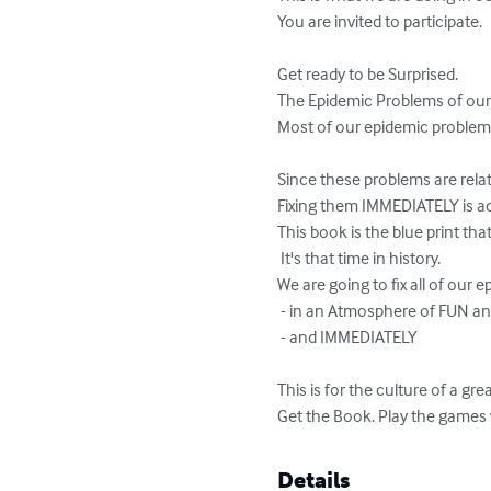
You are invited to participate.

Get ready to be Surprised. 

The Epidemic Problems of ou
Most of our epidemic problems 
Since these problems are relat
Fixing them IMMEDIATELY is act
This book is the blue print that
 It's that time in history. 

We are going to fix all of our e
 - in an Atmosphere of FUN and RECREATION 

 - and IMMEDIATELY 

This is for the culture of a gr
Get the Book. Play the games w
Details