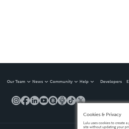
Our Team
News
Community
Help
Developers
E
Cookies & Privacy
Lulu uses cookies to create a 
site without updating your pr