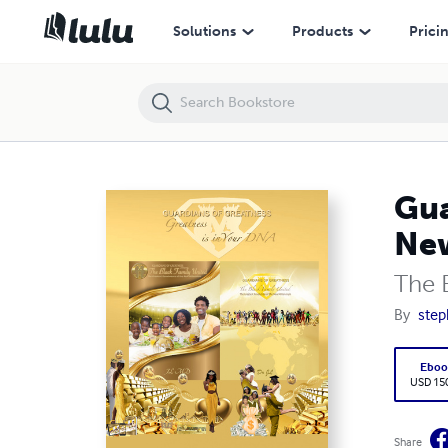
Guardians of Greatness - The Greatest Renaissance of the New Mill
Solutions
Products
Prici
Gua
Ne
The 
By
step
Eboo
USD 15
Share