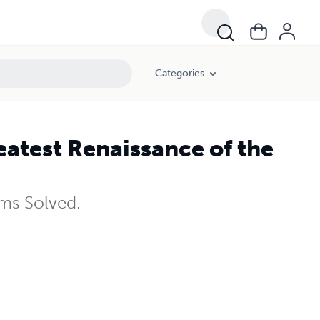
Categories
eatest Renaissance of the
ms Solved.