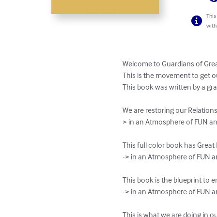
This
with
Welcome to Guardians of Great
This is the movement to get o
This book was written by a gra
We are restoring our Relation
> in an Atmosphere of FUN an
This full color book has Grea
-> in an Atmosphere of FUN 
This book is the blueprint to
-> in an Atmosphere of FUN a
This is what we are doing in o