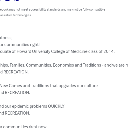
 ebook may not meet accessibility standards and may not be fully compatible
 assistive technologies.
ness;  

ur communities right!

duate of Howard University College of Medicine class of 2014.

ships, Families, Communities, Economies and Traditions - and we are 
d RECREATION.  

t New Games and Traditions that upgrades our culture 

and RECREATION.

 end our epidemic problems QUICKLY

nd RECREATION. 

ur communities right now. 
