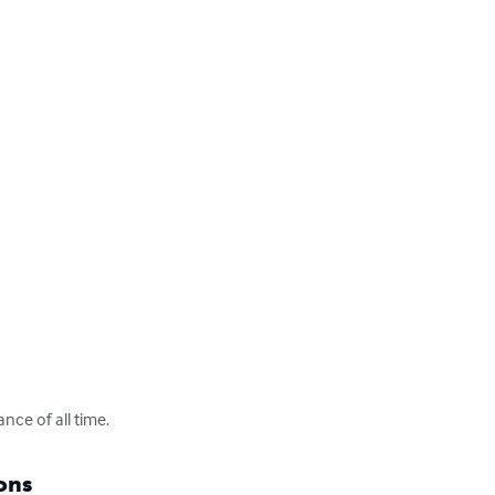
nce of all time.
ons