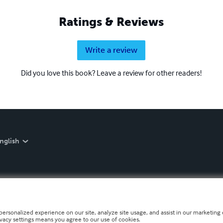
Ratings & Reviews
Write a review
Did you love this book? Leave a review for other readers!
nglish
personalized experience on our site, analyze site usage, and assist in our marketing e
ivacy settings means you agree to our use of cookies.