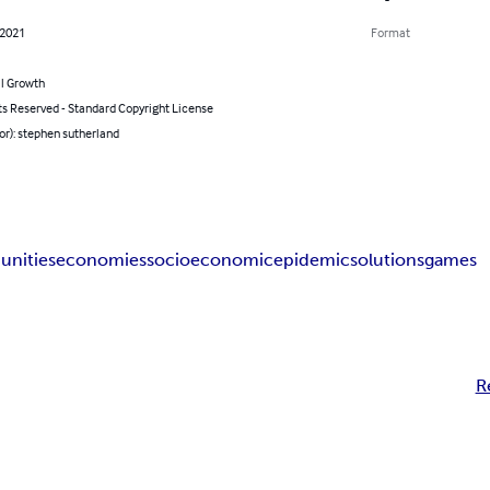
 2021
Format
l Growth
ts Reserved - Standard Copyright License
or): stephen sutherland
nities
economies
socioeconomic
epidemic
solutions
games
R