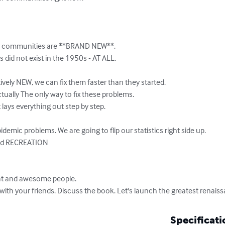
r communities are **BRAND NEW**. 

did not exist in the 1950s - AT ALL. 

ively NEW, we can fix them faster than they started. 

ually The only way to fix these problems.  

 lays everything out step by step. 

pidemic problems. We are going to flip our statistics right side up.

eat and awesome people. 

ith your friends. Discuss the book. Let's launch the greatest renaissa
Specificati