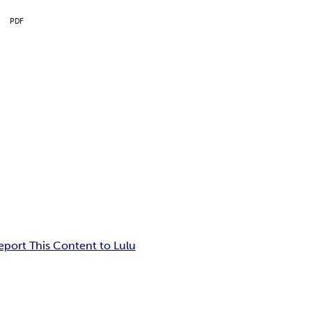
PDF
eport This Content to Lulu