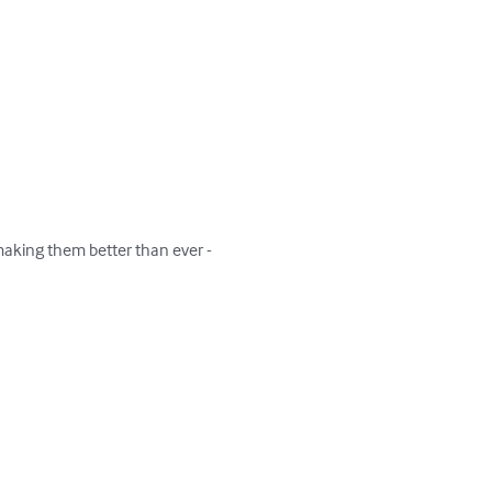
making them better than ever -