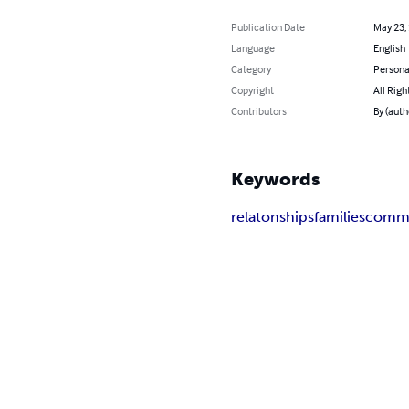
Publication Date
May 23,
Language
English
Category
Persona
Copyright
All Righ
Contributors
By (auth
Keywords
relatonships
families
commu