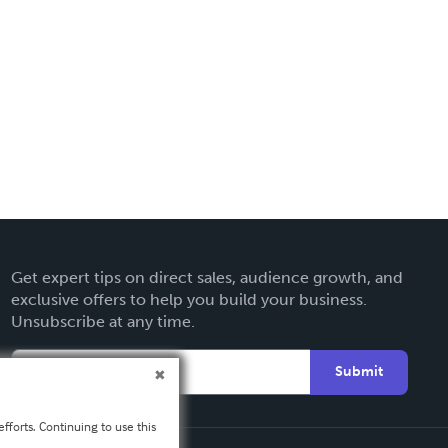
Get expert tips on direct sales, audience growth, and
exclusive offers to help you build your business.
Unsubscribe at any time.
Submit
fforts. Continuing to use this