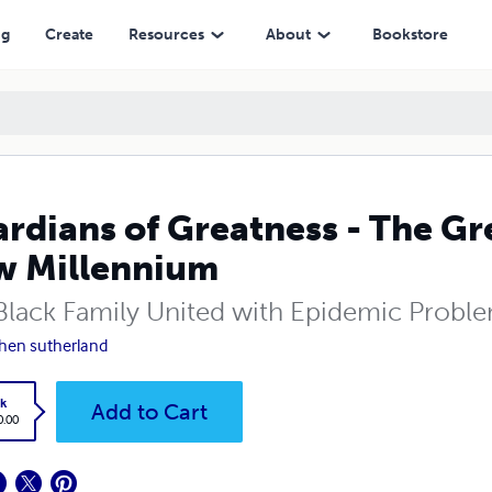
ennium
ng
Create
Resources
About
Bookstore
rdians of Greatness - The Gr
w Millennium
Black Family United with Epidemic Proble
hen sutherland
k
Add to Cart
0.00