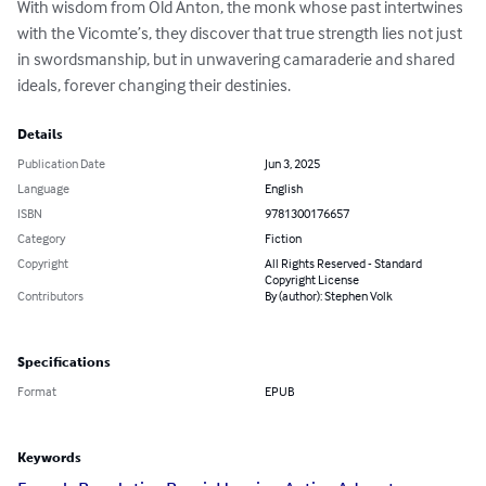
With wisdom from Old Anton, the monk whose past intertwines 
with the Vicomte’s, they discover that true strength lies not just 
in swordsmanship, but in unwavering camaraderie and shared 
ideals, forever changing their destinies.
Details
Publication Date
Jun 3, 2025
Language
English
ISBN
9781300176657
Category
Fiction
Copyright
All Rights Reserved - Standard
Copyright License
Contributors
By (author): Stephen Volk
Specifications
Format
EPUB
Keywords