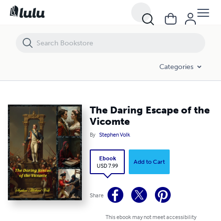
The Daring Escape of the Vicomte
Categories
The Daring Escape of the
Vicomte
By
Stephen Volk
Ebook
Add to Cart
USD 7.99
Share
This ebook may not meet accessibility