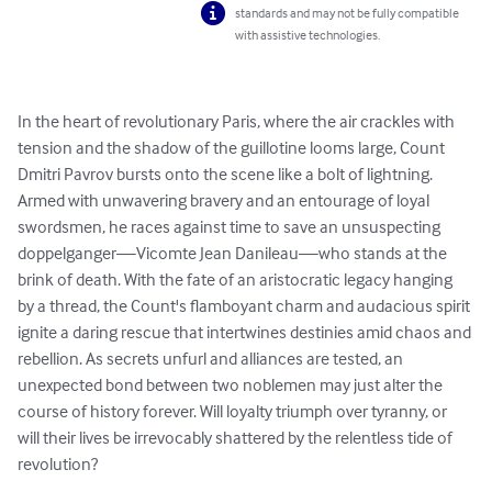
standards and may not be fully compatible
with assistive technologies.
In the heart of revolutionary Paris, where the air crackles with 
tension and the shadow of the guillotine looms large, Count 
Dmitri Pavrov bursts onto the scene like a bolt of lightning. 
Armed with unwavering bravery and an entourage of loyal 
swordsmen, he races against time to save an unsuspecting 
doppelganger—Vicomte Jean Danileau—who stands at the 
brink of death. With the fate of an aristocratic legacy hanging 
by a thread, the Count's flamboyant charm and audacious spirit 
ignite a daring rescue that intertwines destinies amid chaos and 
rebellion. As secrets unfurl and alliances are tested, an 
unexpected bond between two noblemen may just alter the 
course of history forever. Will loyalty triumph over tyranny, or 
will their lives be irrevocably shattered by the relentless tide of 
revolution?
