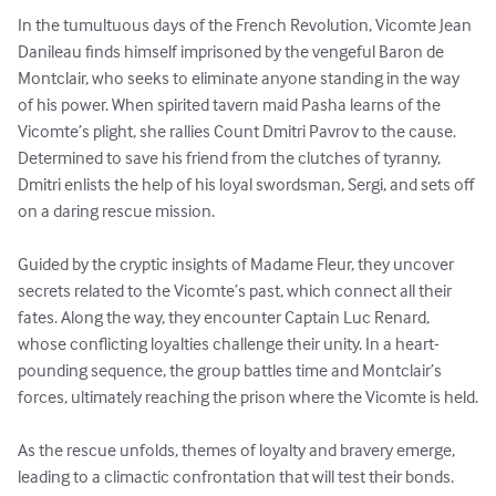
In the tumultuous days of the French Revolution, Vicomte Jean 
Danileau finds himself imprisoned by the vengeful Baron de 
Montclair, who seeks to eliminate anyone standing in the way 
of his power. When spirited tavern maid Pasha learns of the 
Vicomte’s plight, she rallies Count Dmitri Pavrov to the cause. 
Determined to save his friend from the clutches of tyranny, 
Dmitri enlists the help of his loyal swordsman, Sergi, and sets off 
on a daring rescue mission.

Guided by the cryptic insights of Madame Fleur, they uncover 
secrets related to the Vicomte’s past, which connect all their 
fates. Along the way, they encounter Captain Luc Renard, 
whose conflicting loyalties challenge their unity. In a heart-
pounding sequence, the group battles time and Montclair’s 
forces, ultimately reaching the prison where the Vicomte is held.

As the rescue unfolds, themes of loyalty and bravery emerge, 
leading to a climactic confrontation that will test their bonds. 