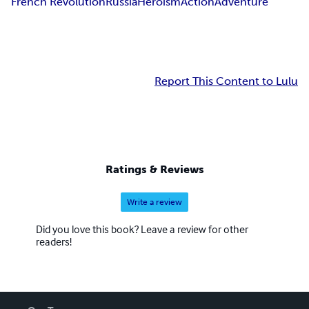
French Revolution
Russia
Heroism
Action
Adventure
Report This Content to Lulu
Ratings & Reviews
Write a review
Did you love this book? Leave a review for other
readers!