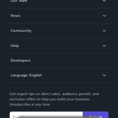
Our Team
About Us
News
Careers
In The News
Community
Events
Blog
Help
Videos
Order Lookup
Developers
Podcast
Knowledge Base
Language:
English
Contact Support
English
Get expert tips on direct sales, audience growth, and
Deutsch
exclusive offers to help you build your business.
Unsubscribe at any time.
Français
Italiano
Submit