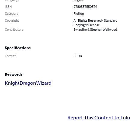
ISBN
9780557550579
Category
Fiction
Copyright
All Rights Reserved - Standard
Copyright License
Contributors
By (author): Stephen Wellwood
Specifications
Format
EPUB
Keywords
Knight
Dragon
Wizard
Report This Content to Lulu