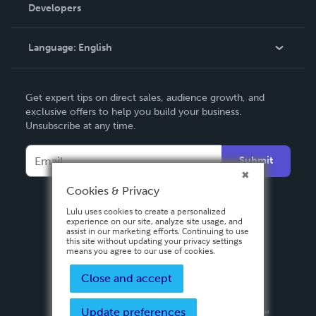
Order Lookup
Developers
Podcast
Knowledge Base
Language:
English
Contact Support
English
Get expert tips on direct sales, audience growth, and
Deutsch
exclusive offers to help you build your business.
Unsubscribe at any time.
Français
Italiano
Submit
Español
Cookies & Privacy
Lulu uses cookies to create a personalized
experience on our site, analyze site usage, and
assist in our marketing efforts. Continuing to use
this site without updating your privacy settings
means you agree to our use of cookies.
Close and accept
Update preferences