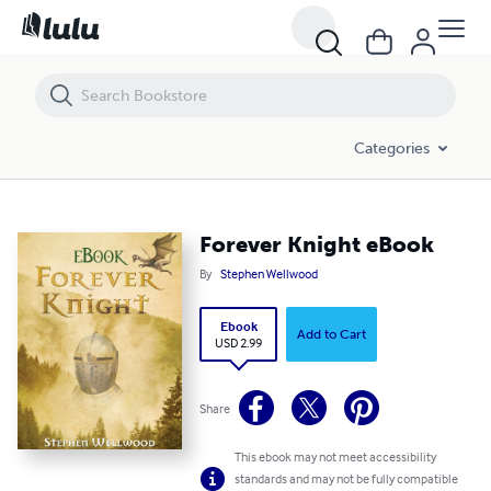
Forever Knight eBook
Categories
Forever Knight eBook
By
Stephen Wellwood
Ebook
Add to Cart
USD 2.99
Share
This ebook may not meet accessibility
standards and may not be fully compatible