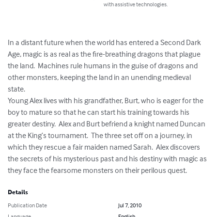
with assistive technologies.
In a distant future when the world has entered a Second Dark 
Age, magic is as real as the fire-breathing dragons that plague 
the land.  Machines rule humans in the guise of dragons and 
other monsters, keeping the land in an unending medieval 
state. 

Young Alex lives with his grandfather, Burt, who is eager for the 
boy to mature so that he can start his training towards his 
greater destiny.  Alex and Burt befriend a knight named Duncan 
at the King’s tournament.  The three set off on a journey, in 
which they rescue a fair maiden named Sarah.  Alex discovers 
the secrets of his mysterious past and his destiny with magic as 
they face the fearsome monsters on their perilous quest.
Details
Publication Date
Jul 7, 2010
Language
English