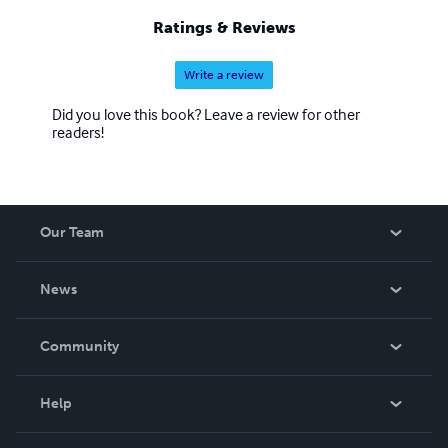
Ratings & Reviews
Write a review
Did you love this book? Leave a review for other
readers!
Our Team
About Us
News
Careers
In The News
Community
Events
Blog
Help
Videos