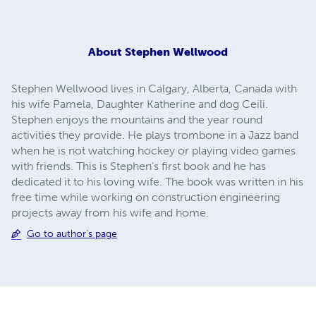
About
Stephen Wellwood
Stephen Wellwood lives in Calgary, Alberta, Canada with
his wife Pamela, Daughter Katherine and dog Ceili.
Stephen enjoys the mountains and the year round
activities they provide. He plays trombone in a Jazz band
when he is not watching hockey or playing video games
with friends. This is Stephen’s first book and he has
dedicated it to his loving wife. The book was written in his
free time while working on construction engineering
projects away from his wife and home.
Go to author's page