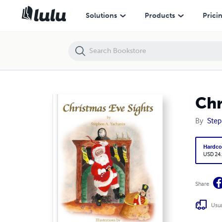
Christmas Eve Sights
Solutions
Products
Prici
Chr
By
Step
Hardco
USD 24
Share
Usua