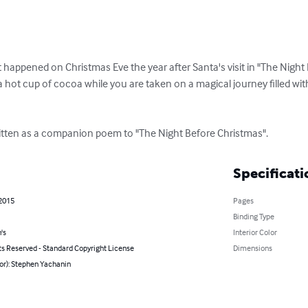
appened on Christmas Eve the year after Santa's visit in "The Night B
 hot cup of cocoa while you are taken on a magical journey filled wit
ritten as a companion poem to "The Night Before Christmas".
Specificati
 2015
Pages
Binding Type
's
Interior Color
ts Reserved - Standard Copyright License
Dimensions
or): Stephen Yachanin