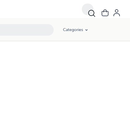
Categories