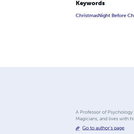
Keywords
Christmas
Night Before Ch
A Professor of Psychology 
Magicians, and lives with h
Go to author's page