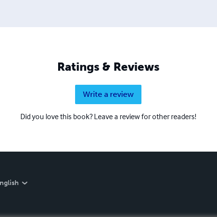
Ratings & Reviews
Write a review
Did you love this book? Leave a review for other readers!
nglish