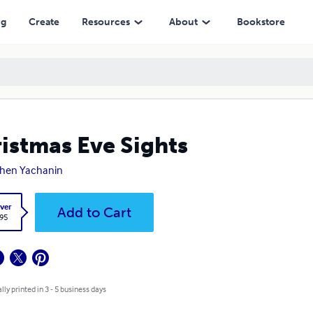
ng
Create
Resources
About
Bookstore
istmas Eve Sights
hen Yachanin
ver
Add to Cart
.95
lly printed in 3 - 5 business days