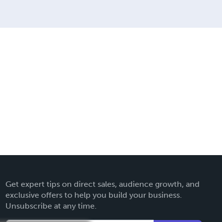
Get expert tips on direct sales, audience growth, and
exclusive offers to help you build your business.
Unsubscribe at any time.