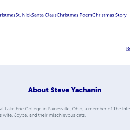
ristmas
St. Nick
Santa Claus
Christmas Poem
Christmas Story
R
About
Steve Yachanin
at Lake Erie College in Painesville, Ohio, a member of The Int
is wife, Joyce, and their mischievous cats.