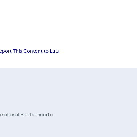
eport This Content to Lulu
ernational Brotherhood of