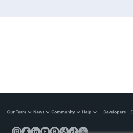
Our Team
News
Community
Help
Developers
E