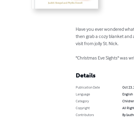
Have you ever wondered what h
then grab a cozy blanket and a
visit from jolly St. Nick.

"Christmas Eve Sights" was w
Details
Publication Date
Oct 23,
Language
English
Category
Children
Copyright
All Righ
Contributors
By (auth