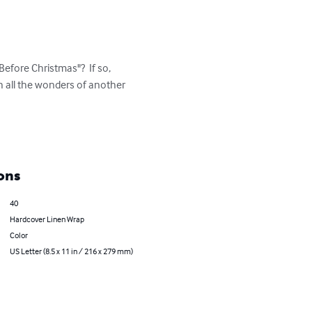
efore Christmas"?  If so, 
h all the wonders of another 
ons
40
Hardcover Linen Wrap
Color
US Letter (8.5 x 11 in / 216 x 279 mm)