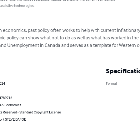
 assistive technologies.
. In economics, past policy often works to help with current Inflatio
ic policy can show what not to do as well as what has worked in the p
n and Unemployment in Canada and serves as a template for Western ce
Specificati
2024
Format
4789716
s & Economics
ts Reserved - Standard Copyright License
hor): STEVE DAFOE