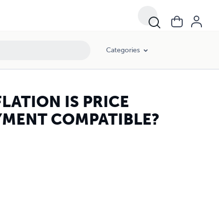
Categories
LATION IS PRICE
YMENT COMPATIBLE?