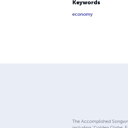
Keywords
economy
The Accomplished Songwrit
including "Golden Globe, 