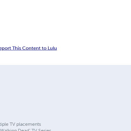
eport This Content to Lulu
tiple TV placements
Walking Dead" TV Series