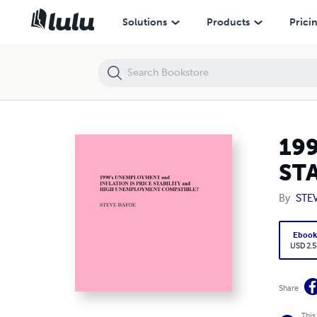
1990's UNEMPLOYMENT and INFLATION IS PRICE STABILITY and 
Solutions
Products
Prici
19
ST
By
STE
Eboo
USD 2.5
Share
This