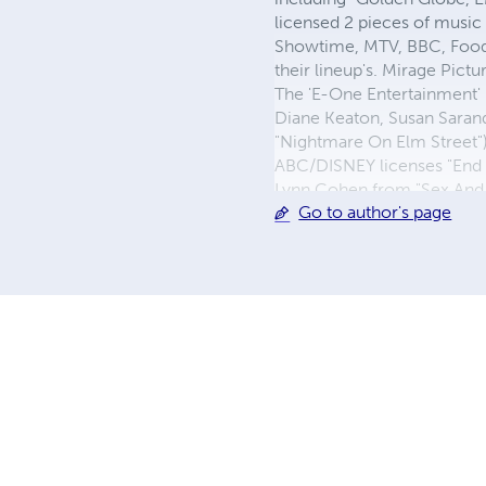
licensed 2 pieces of music
Showtime, MTV, BBC, Food 
their lineup's. Mirage Pict
The 'E-One Entertainment' 
Diane Keaton, Susan Saran
"Nightmare On Elm Street")
ABC/DISNEY licenses "End 
Lynn Cohen from "Sex And 
Go to author's page
Business Admin.. He curren