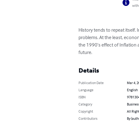
with
History tends to repeat itself
problems. At the least, econom
the 1990’s effect of Inflatio
future.
Details
Publication Date
Mar 4, 
Language
English
ISBN
978130
Category
Busines
Copyright
All Righ
Contributors
By (aut