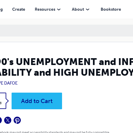
HIGH UNEMPLOYMENT COMPATIBLE?
ng
Create
Resources
About
Bookstore
90's UNEMPLOYMENT and INF
ABILITY and HIGH UNEMPLO
VE DAFOE
k
Add to Cart
8
 ebook may not meet accessibility standards and may not be fully compatible