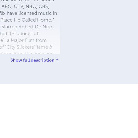
s, ABC, CTV, NBC, CBS,
ix have licensed music in
he Place He Called Home."
d starred Robert De Niro,
ted" (Producer of
pe", a Major Film from
 "City Slickers" fame &
nternational Finance and
ersity of Fredericton,
Show full description