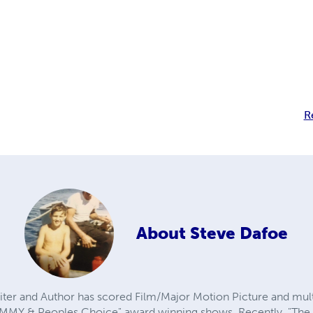
R
About
Steve Dafoe
er and Author has scored Film/Major Motion Picture and mul
EMMY & Peoples Choice" award winning shows. Recently, "The 