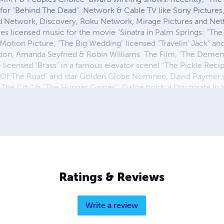
 for "Behind The Dead". Network & Cable TV like Sony Picture
Network, Discovery, Roku Network, Mirage Pictures and Netfl
ures licensed music for the movie "Sinatra in Palm Springs: "T
Motion Picture, "The Big Wedding" licensed "Travelin' Jack" an
don, Amanda Seyfried & Robin Williams. The Film, "The Demen
 licensed "Brass" in a famous elevator scene! "The Pickle Reci
Of The Road" and star Golden Globe Nominee, David Paymer of
The City" & "The Hunger Games". Dafoe holds a Doctorate in I
tly teaches Corporate Finance part-time as a Professor at Univ
Ratings & Reviews
Write a review