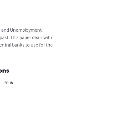
nary and Unemployment 
ast. This paper deals with 
ntral banks to use for the 
ons
EPUB