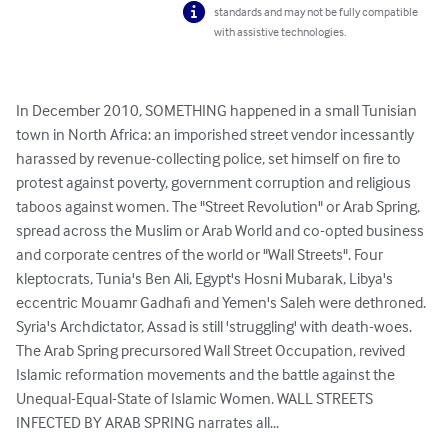
standards and may not be fully compatible
with assistive technologies.
In December 2010, SOMETHING happened in a small Tunisian 
town in North Africa: an imporished street vendor incessantly 
harassed by revenue-collecting police, set himself on fire to 
protest against poverty, government corruption and religious 
taboos against women. The "Street Revolution" or Arab Spring, 
spread across the Muslim or Arab World and co-opted business 
and corporate centres of the world or "Wall Streets". Four 
kleptocrats, Tunia's Ben Ali, Egypt's Hosni Mubarak, Libya's 
eccentric Mouamr Gadhafi and Yemen's Saleh were dethroned. 
Syria's Archdictator, Assad is still 'struggling' with death-woes. 
The Arab Spring precursored Wall Street Occupation, revived 
Islamic reformation movements and the battle against the 
Unequal-Equal-State of Islamic Women. WALL STREETS 
INFECTED BY ARAB SPRING narrates all...