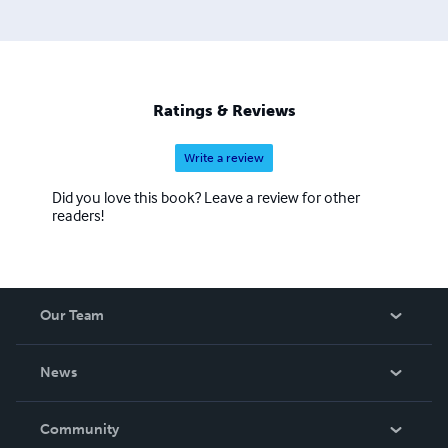
Ratings & Reviews
Write a review
Did you love this book? Leave a review for other
readers!
Our Team
About Us
News
Careers
In The News
Community