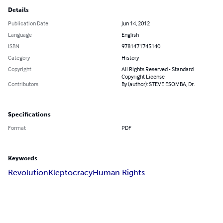
Details
Publication Date
Jun 14, 2012
Language
English
ISBN
9781471745140
Category
History
Copyright
All Rights Reserved - Standard
Copyright License
Contributors
By (author): STEVE ESOMBA, Dr.
Specifications
Format
PDF
Keywords
Revolution
Kleptocracy
Human Rights