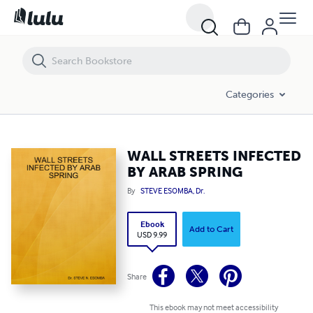
WALL STREETS INFECTED BY ARAB SPRING
Categories
WALL STREETS INFECTED
BY ARAB SPRING
By
STEVE ESOMBA, Dr.
Ebook
Add to Cart
USD 9.99
Share
This ebook may not meet accessibility