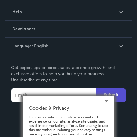
Events
Blog
Help
Videos
Order Lookup
Developers
Podcast
Knowledge Base
Language:
English
Contact Support
English
Get expert tips on direct sales, audience growth, and
Deutsch
exclusive offers to help you build your business.
Unsubscribe at any time.
Français
Italiano
Submit
Español
Cookies & Privacy
Lulu uses cookies to create a personalized
experience on our site, analyze site usage, and
assist in our marketing efforts. Continuing to use
this site without updating your privacy settings
means you agree to our use of cookies.