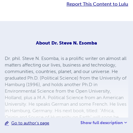
Report This Content to Lulu
About
Dr. Steve N. Esomba
Dr. phil. Steve N. Esomba, is a prolific writer on almost all
matters affecting our lives, business and technology,
communities, countries, planet, and our universe. He
graduated Ph.D. (Political Science) from the University of
Hamburg (1996), and holds another Ph.D in
Environmental Science from the Open University,
Holland, plus a M.A. Political Science from an American
University. He speaks German and some French. He lives
in Hamburg, Germany. His next book, titled: "Africa,
Origin and Source of Humanity on Earth" will soon be
Show full description
Go to author's page
published.