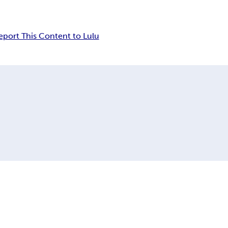
eport This Content to Lulu