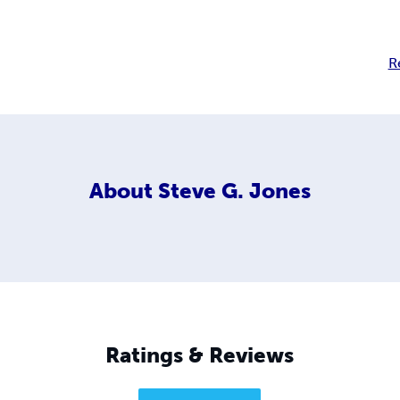
R
About
Steve G. Jones
Ratings & Reviews