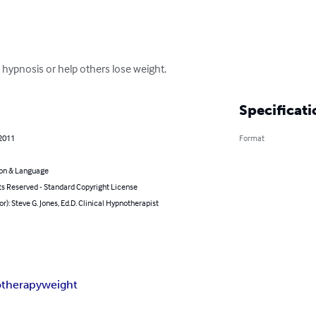
 hypnosis or help others lose weight.
Specificati
 2011
Format
on & Language
ts Reserved - Standard Copyright License
or): Steve G. Jones, Ed.D. Clinical Hypnotherapist
therapy
weight