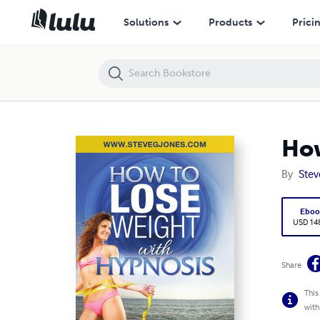
How to Lose Weight with Hypnosis
Solutions
Products
Prici
How
By
Stev
Eboo
USD 14
Share
This
with