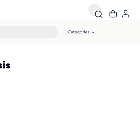
Categories
is