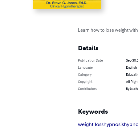
Learn how to lose weight with
Details
Publication Date
Sep 30,
Language
English
Category
Educati
Copyright
All Righ
Contributors
By (auth
Keywords
weight loss
hypnosis
hypno