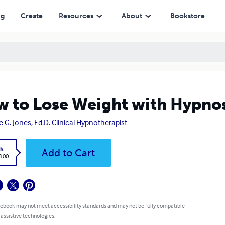
ng
Create
Resources
About
Bookstore
 to Lose Weight with Hypnos
e G. Jones, Ed.D. Clinical Hypnotherapist
k
Add to Cart
8.00
 ebook may not meet accessibility standards and may not be fully compatible
 assistive technologies.