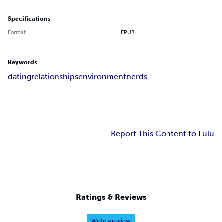
Specifications
Format
EPUB
Keywords
dating
relationships
environment
nerds
Report This Content to Lulu
Ratings & Reviews
Write a review