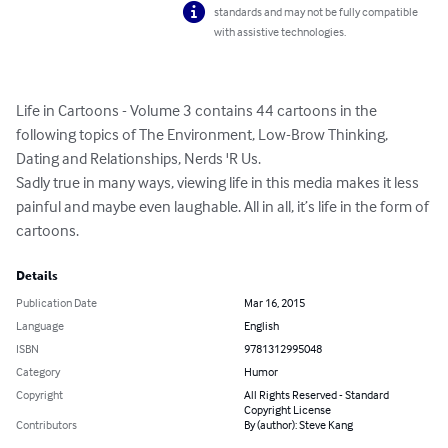
standards and may not be fully compatible
with assistive technologies.
Life in Cartoons - Volume 3 contains 44 cartoons in the 
following topics of The Environment, Low-Brow Thinking, 
Dating and Relationships, Nerds 'R Us.

Sadly true in many ways, viewing life in this media makes it less 
painful and maybe even laughable. All in all, it’s life in the form of 
cartoons.
Details
Publication Date
Mar 16, 2015
Language
English
ISBN
9781312995048
Category
Humor
Copyright
All Rights Reserved - Standard
Copyright License
Contributors
By (author): Steve Kang