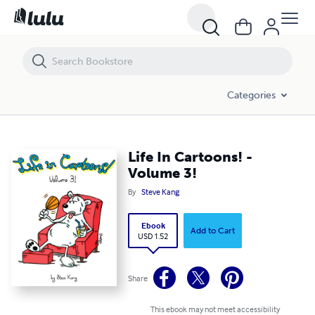
Life In Cartoons! - Volume 3!
Categories
Life In Cartoons! -
Volume 3!
By
Steve Kang
Ebook
Add to Cart
USD 1.52
Share
This ebook may not meet accessibility