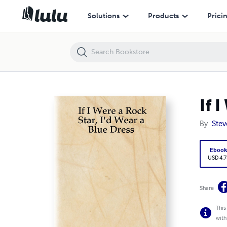
If I Were a Rock Star, I'd Wear a Blue Dress
Solutions
Products
Prici
If 
By
Stev
Eboo
USD 4.7
Share
This
with