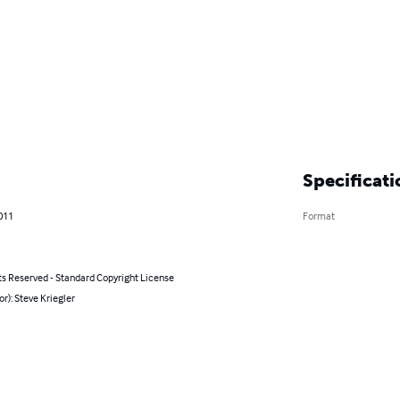
Specificati
011
Format
ts Reserved - Standard Copyright License
or): Steve Kriegler