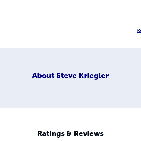
R
About
Steve Kriegler
Ratings & Reviews