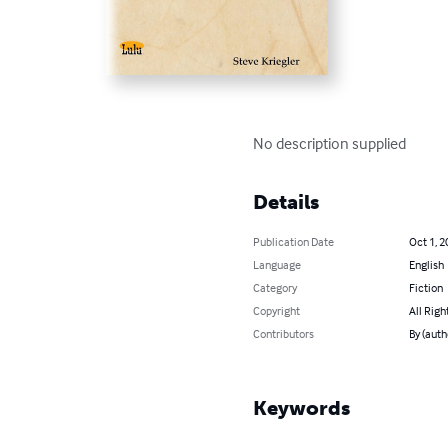
No description supplied
Details
Publication Date
Oct 1, 2
Language
English
Category
Fiction
Copyright
All Righ
Contributors
By (auth
Keywords