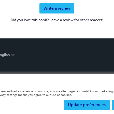
Write a review
Did you love this book? Leave a review for other readers!
nglish
personalized experience on our site, analyze site usage, and assist in our marketing e
ivacy settings means you agree to our use of cookies.
Update preferences