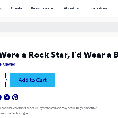
ng
Create
Resources
About
Bookstore
I Were a Rock Star, I'd Wear a 
e Kriegler
k
Add to Cart
3
 ebook may not meet accessibility standards and may not be fully compatible
 assistive technologies.