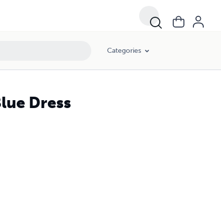
Categories
Blue Dress