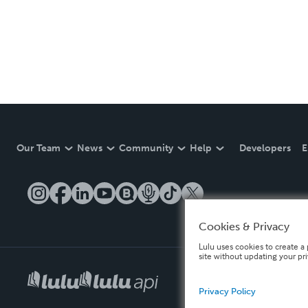
Our Team
News
Community
Help
Developers
E
Cookies & Privacy
Lulu uses cookies to create a 
site without updating your pr
Privacy Policy