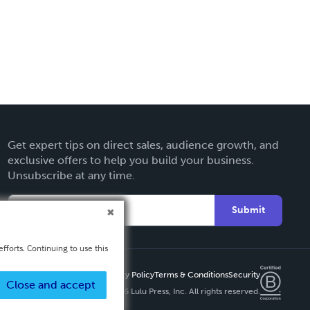
Get expert tips on direct sales, audience growth, and
exclusive offers to help you build your business.
Unsubscribe at any time.
Submit
fforts. Continuing to use this
Privacy Policy
Terms & Conditions
Security
Close and accept
Copyright ©
2026 Lulu Press, Inc. All rights reserved.