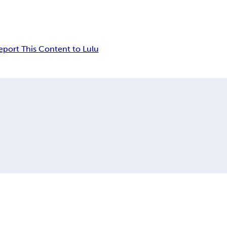
eport This Content to Lulu