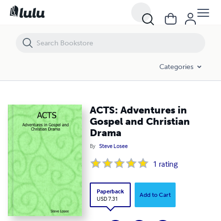
ACTS: Adventures in Gospel and Christian Drama
Categories
ACTS: Adventures in
Gospel and Christian
Drama
By
Steve Losee
1
rating
Paperback
Add to Cart
USD 7.31