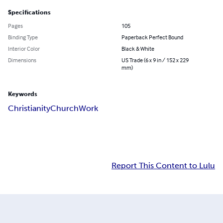
Specifications
Pages
105
Binding Type
Paperback Perfect Bound
Interior Color
Black & White
Dimensions
US Trade (6 x 9 in / 152 x 229
mm)
Keywords
Christianity
Church
Work
Report This Content to Lulu