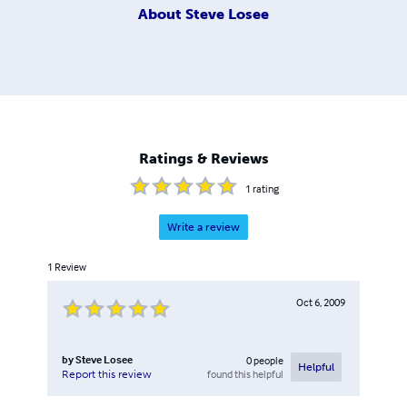
About
Steve Losee
Ratings & Reviews
1
rating
Write a review
1
Review
Oct 6, 2009
by
Steve Losee
0
people
Helpful
found this helpful
Report this review