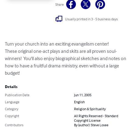
Share
Usually printed in 3 - 5 business days
Turn your church into an exciting evangelism center!

These original one-act plays and skits are all proven soul-
winners!  You'll also enjoy biographical sketches and notes on 
how to have a fruitful drama ministry, even without a large 
budget!
Details
Publication Date
Jun 11, 2005
Language
English
Category
Religion & Spirituality
Copyright
All Rights Reserved - Standard
Copyright License
Contributors
By (author): Steve Losee