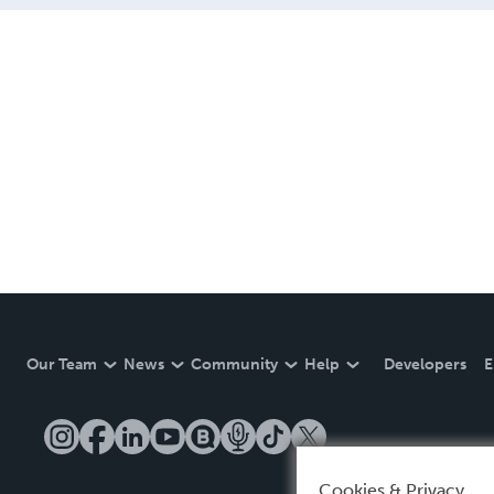
Our Team
News
Community
Help
Developers
E
Cookies & Privacy