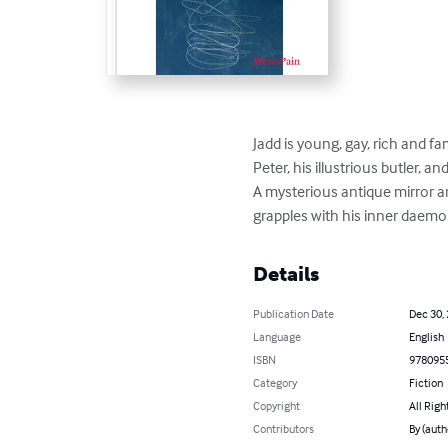
Jadd is young, gay, rich and fa
Peter, his illustrious butler, a
A mysterious antique mirror ar
grapples with his inner daemon
Details
Publication Date
Dec 30,
Language
English
ISBN
978095
Category
Fiction
Copyright
All Righ
Contributors
By (auth