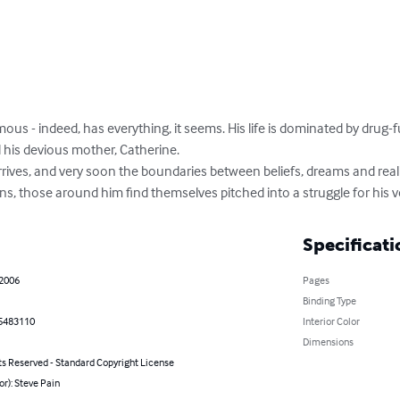
mous - indeed, has everything, it seems. His life is dominated by drug-
nd his devious mother, Catherine. 

rives, and very soon the boundaries between beliefs, dreams and realiti
s, those around him find themselves pitched into a struggle for his v
Specificati
 2006
Pages
Binding Type
5483110
Interior Color
Dimensions
ts Reserved - Standard Copyright License
or): Steve Pain