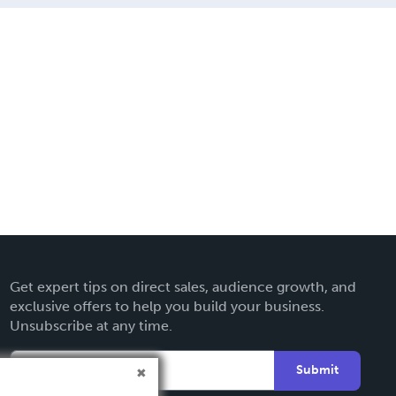
Get expert tips on direct sales, audience growth, and
exclusive offers to help you build your business.
Unsubscribe at any time.
Submit