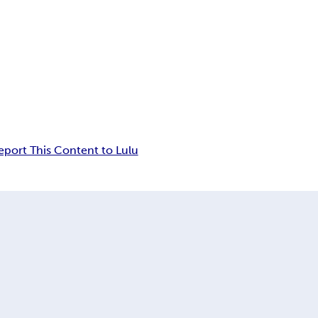
eport This Content to Lulu