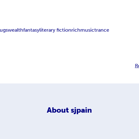
rugs
wealth
fantasy
literary fiction
rich
music
trance
R
About
sjpain