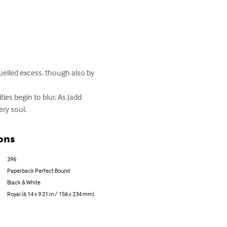
fuelled excess, though also by 
es begin to blur. As Jadd 
ery soul.
ons
396
Paperback Perfect Bound
Black & White
Royal (6.14 x 9.21 in / 156 x 234 mm)