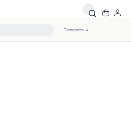
Categories