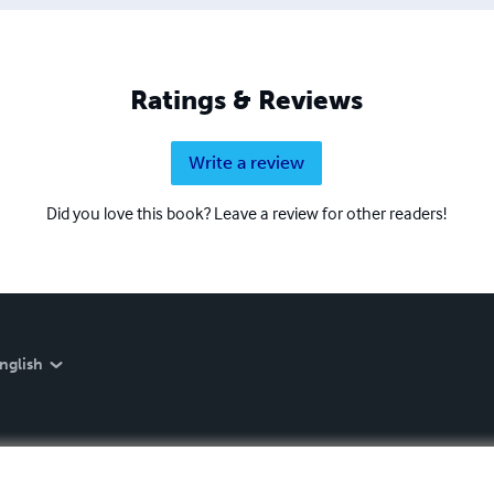
Ratings & Reviews
Write a review
Did you love this book? Leave a review for other readers!
nglish