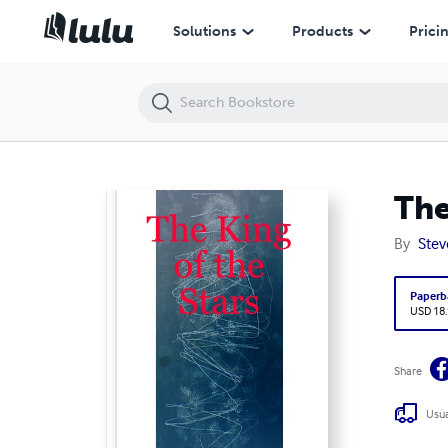
The King of the Stars
Solutions
Products
Prici
The
By
Stev
Paperb
USD 18
Share
Usua