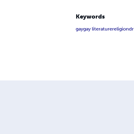
Keywords
gay
gay literature
religion
d