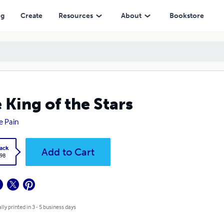
ng
Create
Resources
About
Bookstore
 King of the Stars
e Pain
ack
Add to Cart
.98
lly printed in 3 - 5 business days