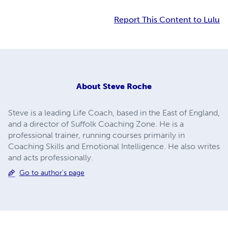
Report This Content to Lulu
About
Steve Roche
Steve is a leading Life Coach, based in the East of England,
and a director of Suffolk Coaching Zone. He is a
professional trainer, running courses primarily in
Coaching Skills and Emotional Intelligence. He also writes
and acts professionally.
Go to author's page