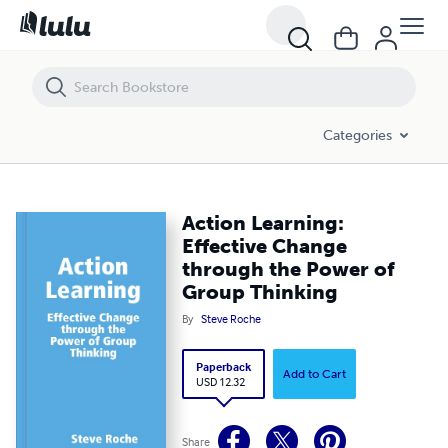
Categories
Action Learning:
Effective Change
through the Power of
Group Thinking
By
Steve Roche
Paperback
Add to Cart
USD 12.32
Share