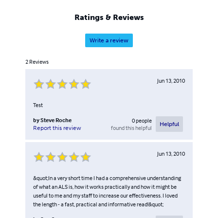
Ratings & Reviews
Write a review
2
Reviews
Jun 13, 2010
Test
by
Steve Roche
0
people
Helpful
found this helpful
Report this review
Jun 13, 2010
&quot;In a very short time I had a comprehensive understanding
of what an ALS is, how it works practically and how it might be
useful to me and my staff to increase our effectiveness. I loved
the length - a fast, practical and informative read!&quot;