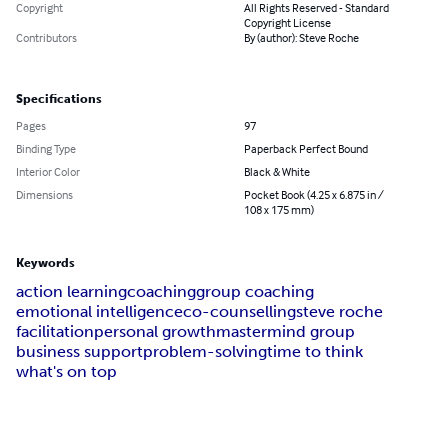
Copyright
All Rights Reserved - Standard
Copyright License
Contributors
By (author): Steve Roche
Specifications
Pages
97
Binding Type
Paperback Perfect Bound
Interior Color
Black & White
Dimensions
Pocket Book (4.25 x 6.875 in /
108 x 175 mm)
Keywords
action learning
coaching
group coaching
emotional intelligence
co-counselling
steve roche
facilitation
personal growth
mastermind group
business support
problem-solving
time to think
what's on top