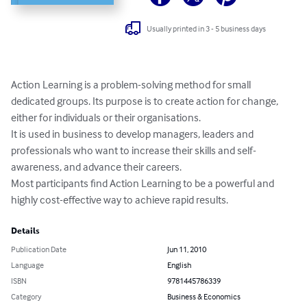
Usually printed in 3 - 5 business days
Action Learning is a problem-solving method for small 
dedicated groups. Its purpose is to create action for change, 
either for individuals or their organisations. 

It is used in business to develop managers, leaders and 
professionals who want to increase their skills and self-
awareness, and advance their careers. 

Most participants find Action Learning to be a powerful and 
highly cost-effective way to achieve rapid results.
Details
Publication Date
Jun 11, 2010
Language
English
ISBN
9781445786339
Category
Business & Economics