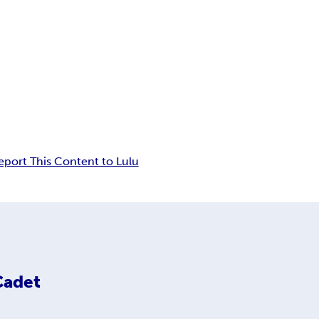
eport This Content to Lulu
Cadet