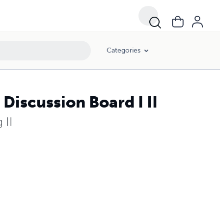
Categories
iscussion Board I II
 II