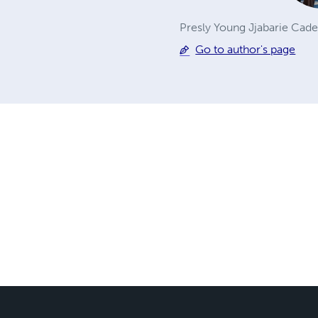
Presly Young Jjabarie Cade
Go to author's page