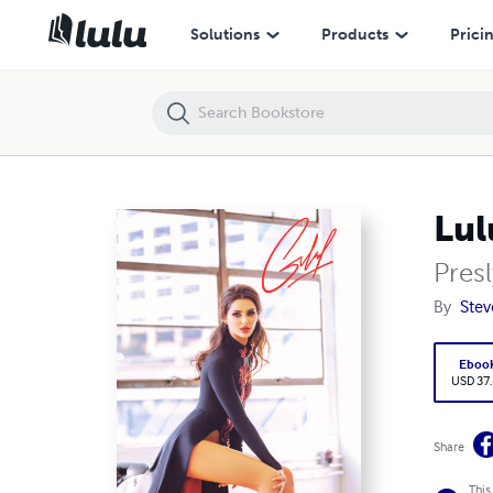
LulumonXI.EDU sdcc.edu Online Discussion Board I II
Solutions
Products
Prici
Lul
Pres
By
Stev
Eboo
USD 37
Share
This