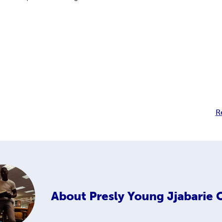
R
About
Presly Young Jjabarie 