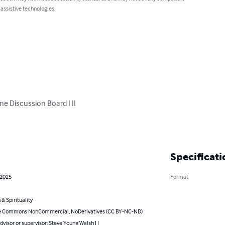
 assistive technologies.
 Discussion Board I II

Specificati
 2025
Format
 & Spirituality
e Commons NonCommercial, NoDerivatives (CC BY-NC-ND)
dvisor or supervisor: Steve Young Walsh I I