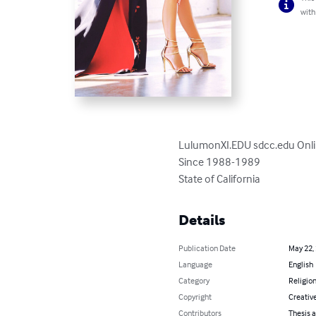
with
LulumonXI.EDU sdcc.edu Online
Since 1988-1989

State of California
Details
Publication Date
May 22,
Language
English
Category
Religion
Copyright
Creativ
Contributors
Thesis a