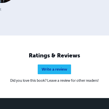
t
Ratings & Reviews
Write a review
Did you love this book? Leave a review for other readers!