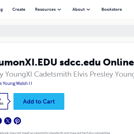
ng
Create
Resources
About
Bookstore
umonXI.EDU sdcc.edu Online D
ly YoungXI Cadetsmith Elvis Presley Young
e Young Walsh I I
k
Add to Cart
.66
 ebook may not meet accessibility standards and may not be fully compatible