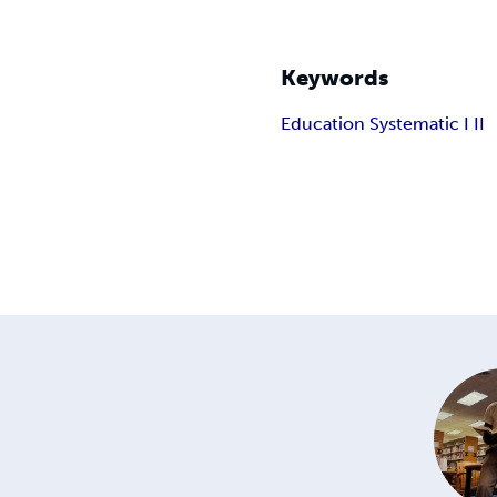
Keywords
Education Systematic I II