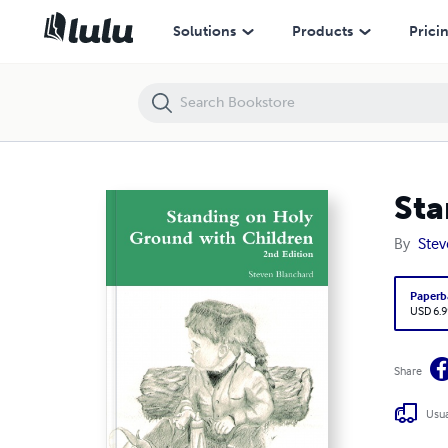
Standing on Holy Ground with Children
Solutions
Products
Prici
Sta
By
Stev
Paperb
USD 6.9
Share
Usua