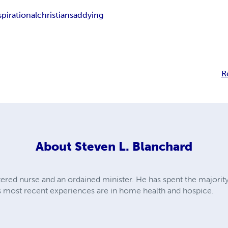
spirational
christian
sad
dying
R
About
Steven L. Blanchard
tered nurse and an ordained minister. He has spent the majority
His most recent experiences are in home health and hospice.