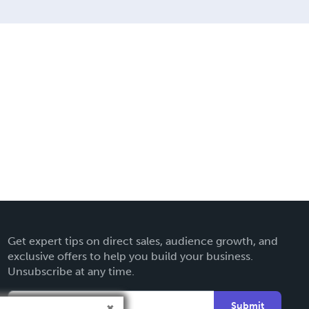
Get expert tips on direct sales, audience growth, and
exclusive offers to help you build your business.
Unsubscribe at any time.
Submit