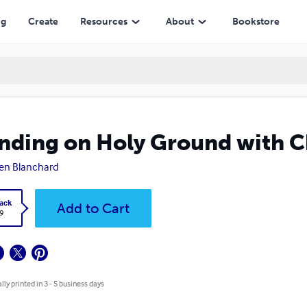
ng
Create
Resources
About
Bookstore
nding on Holy Ground with C
en Blanchard
ack
Add to Cart
9
lly printed in 3 - 5 business days