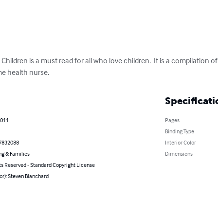
ildren is a must read for all who love children.  It is a compilation o
me health nurse.
Specificati
2011
Pages
Binding Type
7832088
Interior Color
ng & Families
Dimensions
ts Reserved - Standard Copyright License
or): Steven Blanchard