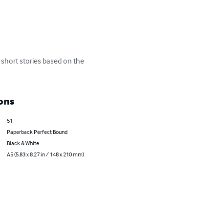
f short stories based on the 
ons
51
Paperback Perfect Bound
Black & White
A5 (5.83 x 8.27 in / 148 x 210 mm)