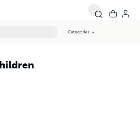
Categories
hildren