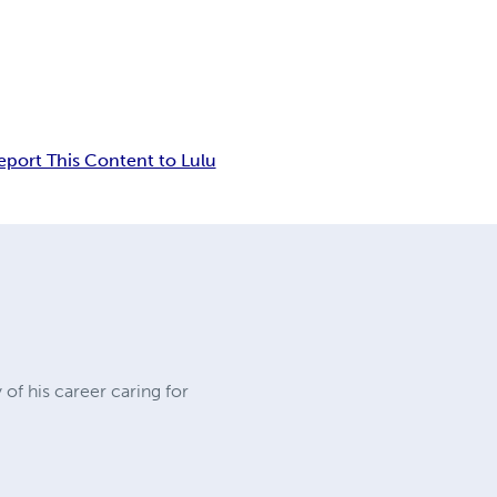
eport This Content to Lulu
 of his career caring for