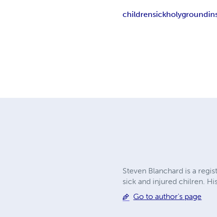
children
sick
holyground
in
Steven Blanchard is a regis
sick and injured chilren. 
Go to author's page