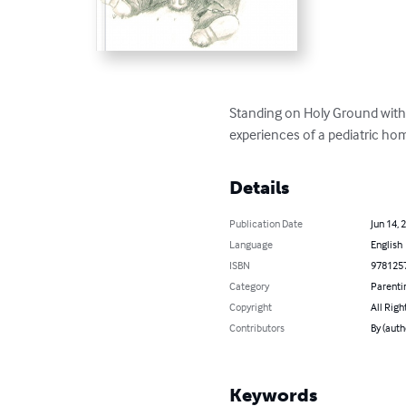
Standing on Holy Ground with Ch
experiences of a pediatric ho
Details
Publication Date
Jun 14, 
Language
English
ISBN
978125
Category
Parenti
Copyright
All Righ
Contributors
By (auth
Keywords