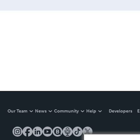
Our Team
News
Community
Help
Developers
E