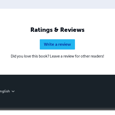
Ratings & Reviews
Write a review
Did you love this book? Leave a review for other readers!
nglish