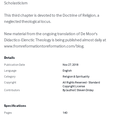
Scholasticism

This third chapter is devoted to the Doctrine of Religion, a 
neglected theological locus.

New material from the ongoing translation of De Moor's 
Didactico-Elenctic Theology is being published almost daily at 
www.fromreformationtoreformation.com/blog.
Details
Publication Date
Nov 27, 2018
Language
English
Category
Religion & Spirituality
Copyright
All Rights Reserved - Standard
Copyright License
Contributors
By (author): Steven Dilday
Specifications
Pages
140