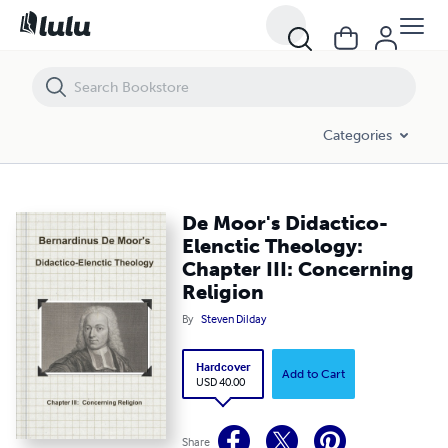
Categories
De Moor's Didactico-
Elenctic Theology:
Chapter III: Concerning
Religion
By
Steven Dilday
Hardcover
Add to Cart
USD 40.00
Share