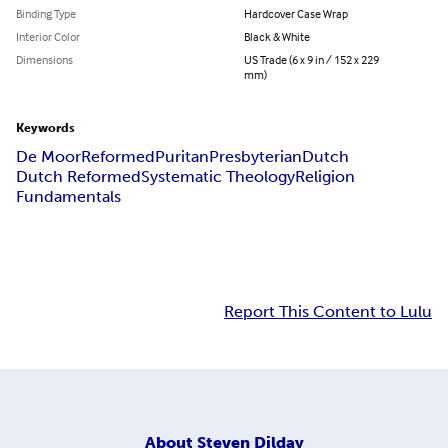
Binding Type
Hardcover Case Wrap
Interior Color
Black & White
Dimensions
US Trade (6 x 9 in / 152 x 229
mm)
Keywords
De Moor
Reformed
Puritan
Presbyterian
Dutch
Dutch Reformed
Systematic Theology
Religion
Fundamentals
Report This Content to Lulu
About
Steven Dilday