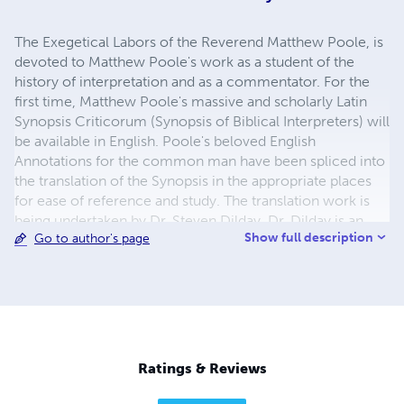
The Exegetical Labors of the Reverend Matthew Poole, is
devoted to Matthew Poole's work as a student of the
history of interpretation and as a commentator. For the
first time, Matthew Poole's massive and scholarly Latin
Synopsis Criticorum (Synopsis of Biblical Interpreters) will
be available in English. Poole's beloved English
Annotations for the common man have been spliced into
the translation of the Synopsis in the appropriate places
for ease of reference and study. The translation work is
being undertaken by Dr. Steven Dilday. Dr. Dilday is an
Show full description
Go to author's page
ordained minister and professor. He holds a Ph.D. in
Puritan History and Literature from Whitefield Theological
Seminary.
Ratings & Reviews