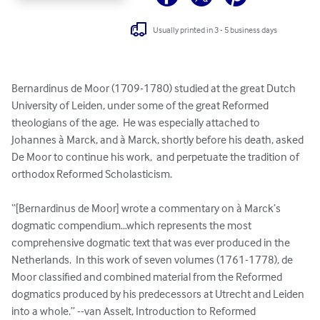
Usually printed in 3 - 5 business days
Bernardinus de Moor (1709-1780) studied at the great Dutch 
University of Leiden, under some of the great Reformed 
theologians of the age.  He was especially attached to 
Johannes à Marck, and à Marck, shortly before his death, asked 
De Moor to continue his work,  and perpetuate the tradition of 
orthodox Reformed Scholasticism.

“[Bernardinus de Moor] wrote a commentary on à Marck’s 
dogmatic compendium…which represents the most 
comprehensive dogmatic text that was ever produced in the 
Netherlands.  In this work of seven volumes (1761-1778), de 
Moor classified and combined material from the Reformed 
dogmatics produced by his predecessors at Utrecht and Leiden 
into a whole.” --van Asselt, Introduction to Reformed 