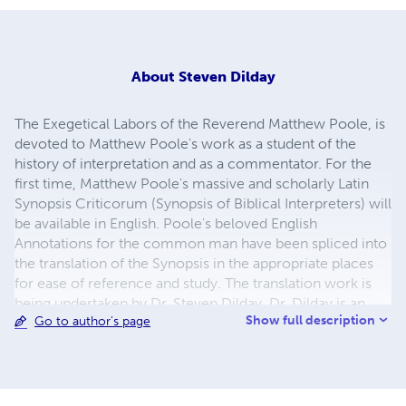
About
Steven Dilday
The Exegetical Labors of the Reverend Matthew Poole, is
devoted to Matthew Poole's work as a student of the
history of interpretation and as a commentator. For the
first time, Matthew Poole's massive and scholarly Latin
Synopsis Criticorum (Synopsis of Biblical Interpreters) will
be available in English. Poole's beloved English
Annotations for the common man have been spliced into
the translation of the Synopsis in the appropriate places
for ease of reference and study. The translation work is
being undertaken by Dr. Steven Dilday. Dr. Dilday is an
Show full description
Go to author's page
ordained minister and professor. He holds a Ph.D. in
Puritan History and Literature from Whitefield Theological
Seminary.