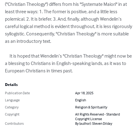
("Christian Theology") differs from his "Systemate Maiori" in at 
least three ways: 1. The former is positive, and a little less 
polemical. 2. It is briefer. 3. And, finally, although Wendelin’s 
careful logical method is evident throughout, it is less rigorously 
syllogistic. Consequently, "Christian Theology" is more suitable 
as an introductory text.

     It is hoped that Wendelin’s "Christian Theology" might now be 
a blessing to Christians in English-speaking lands, as it was to 
European Christians in times past.
Details
Publication Date
Apr 18, 2025
Language
English
Category
Religion & Spirituality
Copyright
All Rights Reserved - Standard
Copyright License
Contributors
By (author): Steven Dilday