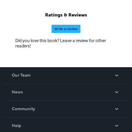
Ratings & Reviews
Write a review
Did you love this book? Leave a review for other
readers!
Our Team
About Us
News
Careers
In The News
Community
Events
Blog
Help