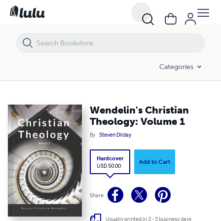
Categories
Wendelin's Christian
Theology: Volume 1
By
Steven Dilday
Hardcover
Add to Cart
USD 50.00
Share
Usually printed in 3 - 5 business days