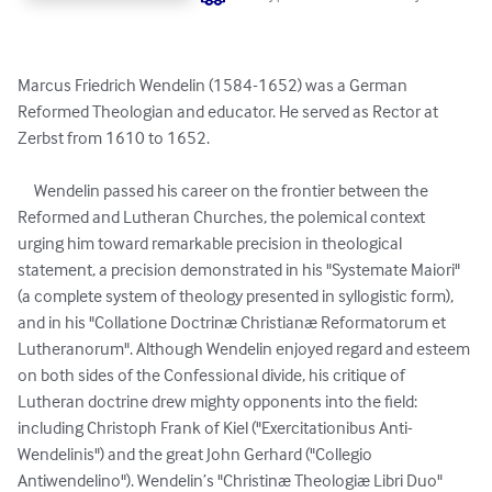
Marcus Friedrich Wendelin (1584-1652) was a German 
Reformed Theologian and educator. He served as Rector at 
Zerbst from 1610 to 1652.

     Wendelin passed his career on the frontier between the 
Reformed and Lutheran Churches, the polemical context 
urging him toward remarkable precision in theological 
statement, a precision demonstrated in his "Systemate Maiori" 
(a complete system of theology presented in syllogistic form), 
and in his "Collatione Doctrinæ Christianæ Reformatorum et 
Lutheranorum". Although Wendelin enjoyed regard and esteem 
on both sides of the Confessional divide, his critique of 
Lutheran doctrine drew mighty opponents into the field: 
including Christoph Frank of Kiel ("Exercitationibus Anti-
Wendelinis") and the great John Gerhard ("Collegio 
Antiwendelino"). Wendelin’s "Christinæ Theologiæ Libri Duo" 