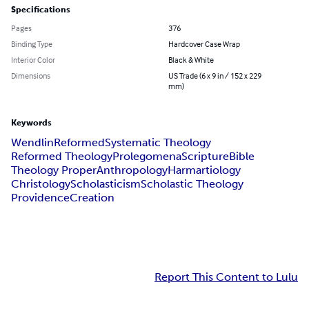
Specifications
Pages
376
Binding Type
Hardcover Case Wrap
Interior Color
Black & White
Dimensions
US Trade (6 x 9 in / 152 x 229
mm)
Keywords
Wendlin
Reformed
Systematic Theology
Reformed Theology
Prolegomena
Scripture
Bible
Theology Proper
Anthropology
Harmartiology
Christology
Scholasticism
Scholastic Theology
Providence
Creation
Report This Content to Lulu