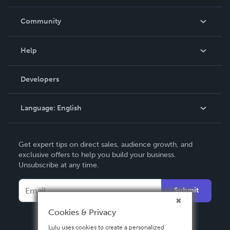
Careers
In The News
Community
Events
Blog
Help
Videos
Order Lookup
Developers
Podcast
Knowledge Base
Language:
English
Contact Support
English
Get expert tips on direct sales, audience growth, and
Deutsch
exclusive offers to help you build your business.
Unsubscribe at any time.
Français
Italiano
Submit
Español
Cookies & Privacy
Lulu uses cookies to create a personalized