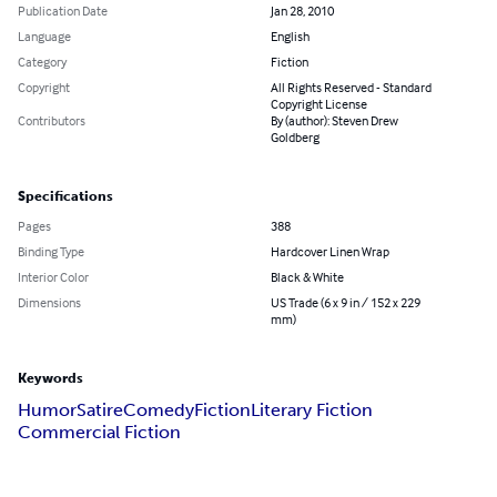
Publication Date
Jan 28, 2010
Language
English
Category
Fiction
Copyright
All Rights Reserved - Standard
Copyright License
Contributors
By (author): Steven Drew
Goldberg
Specifications
Pages
388
Binding Type
Hardcover Linen Wrap
Interior Color
Black & White
Dimensions
US Trade (6 x 9 in / 152 x 229
mm)
Keywords
Humor
Satire
Comedy
Fiction
Literary Fiction
Commercial Fiction