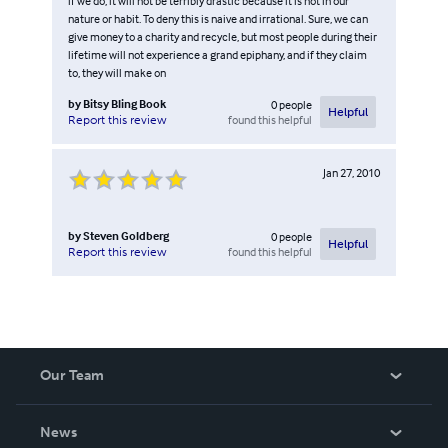
if we do, it will not be terribly drastic because it is not in our
nature or habit. To deny this is naive and irrational. Sure, we can
give money to a charity and recycle, but most people during their
lifetime will not experience a grand epiphany, and if they claim
to, they will make on
by
Bitsy Bling Book
0
people
Helpful
found this helpful
Report this review
Jan 27, 2010
by
Steven Goldberg
0
people
Helpful
found this helpful
Report this review
Our Team
About Us
News