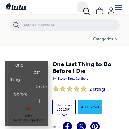
One Last Thing to Do Before I Die
Categories
One Last Thing to Do
Before I Die
By
Steven Drew Goldberg
2
ratings
Hardcover
Add to Cart
USD 25.91
Share