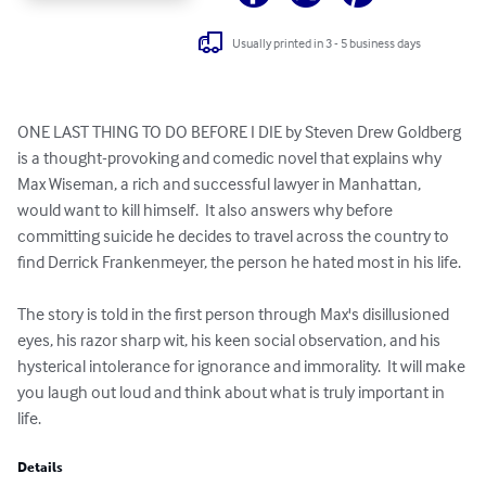
Usually printed in 3 - 5 business days
ONE LAST THING TO DO BEFORE I DIE by Steven Drew Goldberg 
is a thought-provoking and comedic novel that explains why 
Max Wiseman, a rich and successful lawyer in Manhattan, 
would want to kill himself.  It also answers why before 
committing suicide he decides to travel across the country to 
find Derrick Frankenmeyer, the person he hated most in his life.

The story is told in the first person through Max's disillusioned 
eyes, his razor sharp wit, his keen social observation, and his 
hysterical intolerance for ignorance and immorality.  It will make 
you laugh out loud and think about what is truly important in 
life.
Details