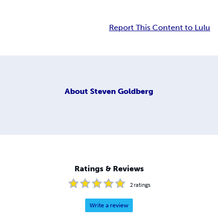
Report This Content to Lulu
About
Steven Goldberg
Ratings & Reviews
2
ratings
Write a review