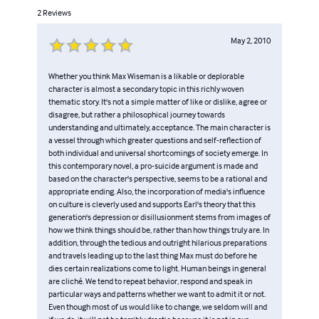
2
Reviews
May 2, 2010
Whether you think Max Wiseman is a likable or deplorable
character is almost a secondary topic in this richly woven
thematic story. It's not a simple matter of like or dislike, agree or
disagree, but rather a philosophical journey towards
understanding and ultimately, acceptance. The main character is
a vessel through which greater questions and self-reflection of
both individual and universal shortcomings of society emerge. In
this contemporary novel, a pro-suicide argument is made and
based on the character's perspective, seems to be a rational and
appropriate ending. Also, the incorporation of media's influence
on culture is cleverly used and supports Earl's theory that this
generation's depression or disillusionment stems from images of
how we think things should be, rather than how things truly are. In
addition, through the tedious and outright hilarious preparations
and travels leading up to the last thing Max must do before he
dies certain realizations come to light. Human beings in general
are cliché. We tend to repeat behavior, respond and speak in
particular ways and patterns whether we want to admit it or not.
Even though most of us would like to change, we seldom will and