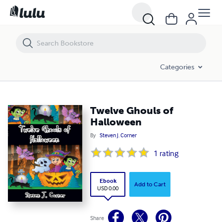
Twelve Ghouls of Halloween
Categories
Twelve Ghouls of
Halloween
By
Steven J. Corner
1
rating
Ebook
Add to Cart
USD 0.00
Share