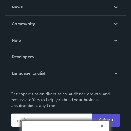
About Us
News
Careers
In The News
Community
Events
Blog
Help
Videos
Order Lookup
Developers
Podcast
Knowledge Base
Language:
English
Contact Support
English
Get expert tips on direct sales, audience growth, and
Deutsch
exclusive offers to help you build your business.
Unsubscribe at any time.
Français
Italiano
Submit
Español