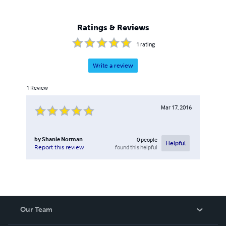
an Electrical & Electronics Engineering Lecturer, at
Darlington College, and also a Royal Marines Commando
Reservist in his spare time.
Ratings & Reviews
1
rating
Write a review
1
Review
Mar 17, 2016
by
Shanie Norman
0
people
Helpful
found this helpful
Report this review
Our Team