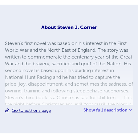
About
Steven J. Corner
Steven’s first novel was based on his interest in the First
World War and the North East of England. The story was
written to commemorate the centenary year of the Great
War and the bravery, sacrifice and grief of the Nation. His
second novel is based upon his abiding interest in
National Hunt Racing and he has tried to capture the
pride, joy, disappointment, and sometimes the sadness, of
owning, training and following steeplechase racehorses.
Steven's third book is a Christmas tale for children...... It is
the night before Christmas and evil Yggdrassil, the Nordic
Show full description
Go to author's page
Tree God, desires the magical powers of Santa Claus. Can
Santa, and his loyal elves stop Yggdrassill's evil
plan?.......Or will children everywhere wake on Christmas
morning with no presents left by Santa Claus? Steven is