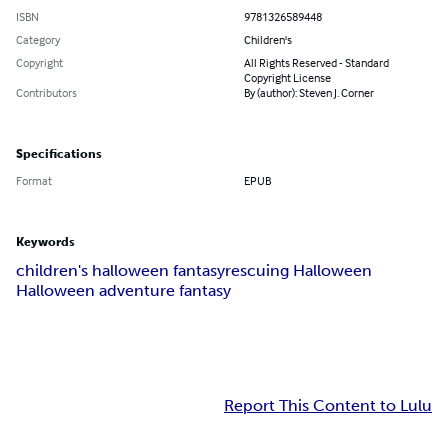
ISBN
9781326589448
Category
Children's
Copyright
All Rights Reserved - Standard
Copyright License
Contributors
By (author): Steven J. Corner
Specifications
Format
EPUB
Keywords
children's halloween fantasy
rescuing Halloween
Halloween adventure fantasy
Report This Content to Lulu