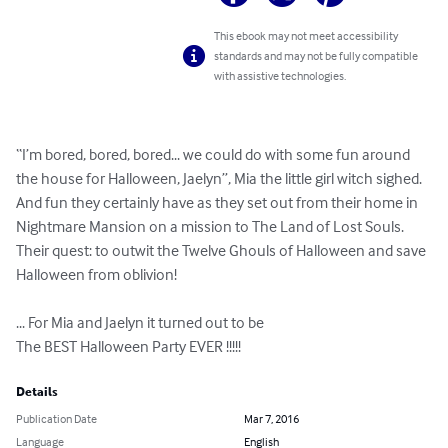
This ebook may not meet accessibility
standards and may not be fully compatible
with assistive technologies.
“I’m bored, bored, bored... we could do with some fun around 
the house for Halloween, Jaelyn”, Mia the little girl witch sighed. 
And fun they certainly have as they set out from their home in 
Nightmare Mansion on a mission to The Land of Lost Souls. 
Their quest: to outwit the Twelve Ghouls of Halloween and save 
Halloween from oblivion! 

... For Mia and Jaelyn it turned out to be

The BEST Halloween Party EVER !!!!!
Details
Publication Date
Mar 7, 2016
Language
English