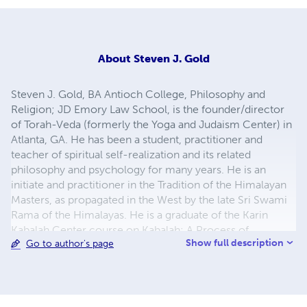
About
Steven J. Gold
Steven J. Gold, BA Antioch College, Philosophy and
Religion; JD Emory Law School, is the founder/director
of Torah-Veda (formerly the Yoga and Judaism Center) in
Atlanta, GA. He has been a student, practitioner and
teacher of spiritual self-realization and its related
philosophy and psychology for many years. He is an
initiate and practitioner in the Tradition of the Himalayan
Masters, as propagated in the West by the late Sri Swami
Rama of the Himalayas. He is a graduate of the Karin
Kabalah Center course on Kabalah: A Process of
Show full description
Go to author's page
Awakening. Mr. Gold is available for book signings,
workshops, courses and lectures. To contact Mr. Gold or
for more information about Torah-Veda (formerly the
Yoga and Judaism Center): 6606 Riviera Ct. SE; Olympia,
WA 98513;
torahveda@gmail.com
;