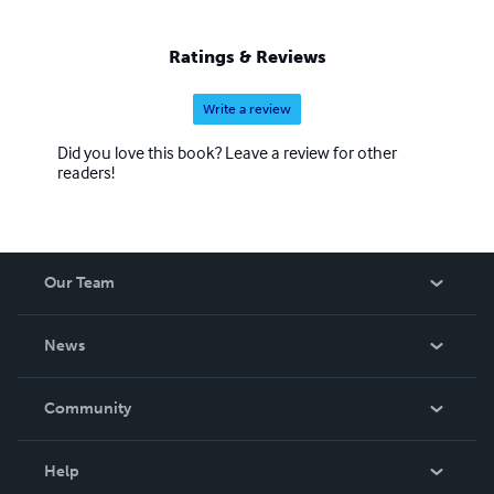
yajcenter.blogspot.com (blog) Phone 770-270-8290
Ratings & Reviews
Write a review
Did you love this book? Leave a review for other
readers!
Our Team
About Us
News
Careers
In The News
Community
Events
Blog
Help