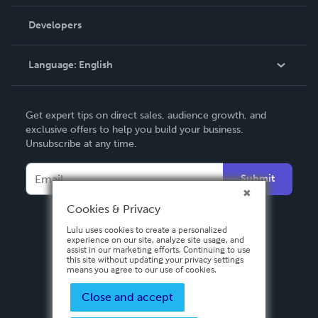
Videos
Order Lookup
Developers
Podcast
Knowledge Base
Language:
English
Contact Support
English
Get expert tips on direct sales, audience growth, and
Deutsch
exclusive offers to help you build your business.
Unsubscribe at any time.
Français
Italiano
Submit
Español
Cookies & Privacy
Lulu uses cookies to create a personalized
experience on our site, analyze site usage, and
assist in our marketing efforts. Continuing to use
this site without updating your privacy settings
means you agree to our use of cookies.
Close and accept