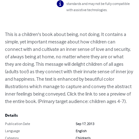
standards and may not be fully compatible
with assistive technologies.
This is a children's book about being, not doing. It contains a 
simple, yet important message about how children can 
connect with and cultivate an inner sense of love and security, 
of always being at home, no matter where they are or what 
they are doing. This message will delight children of all ages 
(adults too!) as they connect with their innate sense of inner joy 
and happiness. The text is enhanced by beautiful color 
illustrations which manage to capture and convey the abstract 
inner feelings being conveyed. Click the link to see a preview of 
the entire book. (Primary target audience: children ages 4-7).
Details
Publication Date
Sep 17, 2013
Language
English
Category
Children's