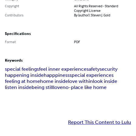
Copyright
All Rights Reserved - Standard
Copyright License
Contributors
By (author): Steven J. Gold
Specifications
Format
PDF
Keywords
special feelings
feel inner experience
safety
security
happening inside
happpiness
special experiences
feeling at home
home inside
love within
look inside
listen inside
being still
love
no-place like home
Report This Content to Lulu