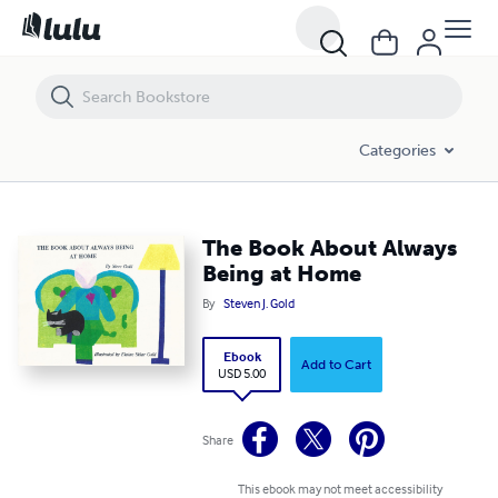
The Book About Always Being at Home
Categories
The Book About Always
Being at Home
By
Steven J. Gold
Ebook
Add to Cart
USD 5.00
Share
This ebook may not meet accessibility